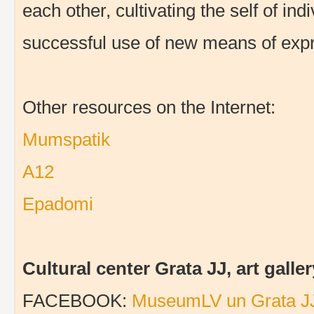
each other, cultivating the self of in
successful use of new means of expr
Other resources on the Internet:
Mumspatik
A12
Epadomi
Cultural center Grata JJ, art gal
FACEBOOK:
MuseumLV un Grata J