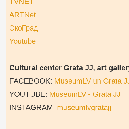
TVNET
ARTNet
ЭкоГрад
Youtube
Cultural center Grata JJ, art gal
FACEBOOK:
MuseumLV un Grata J
YOUTUBE:
MuseumLV - Grata JJ
INSTAGRAM:
museumlvgratajj