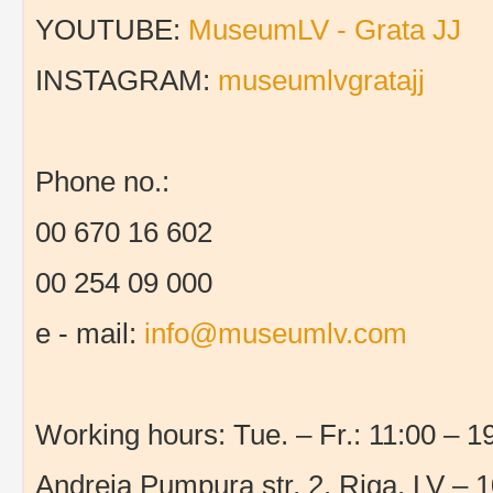
YOUTUBE:
MuseumLV - Grata JJ
INSTAGRAM:
museumlvgratajj
Phone no.:
00 670 16 602
00 254 09 000
e - mail:
info@museumlv.com
Working hours: Tue. – Fr.: 11:00 – 19
Andreja Pumpura str. 2, Riga, LV – 