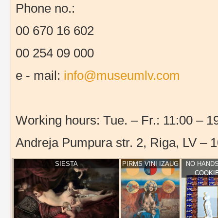
Phone no.:
00 670 16 602
00 254 09 000
e - mail:
info@museumlv.com
Working hours: Tue. – Fr.: 11:00 – 19
Andreja Pumpura str. 2, Riga, LV – 
SIESTA
PIRMS VIŅI IZAUG
NO HANDS
COOKI