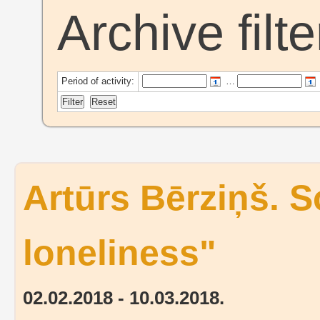
Archive filte
Period of activity:
…
Artūrs Bērziņš. S
loneliness"
02.02.2018 - 10.03.2018.