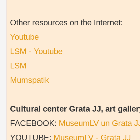
Other resources on the Internet:
Youtube
LSM - Youtube
LSM
Mumspatik
Cultural center Grata JJ, art gal
FACEBOOK:
MuseumLV un Grata J
YOUTUBE:
MuseumLV - Grata JJ