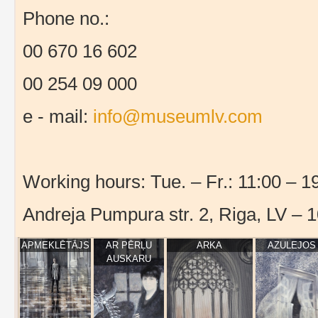
Phone no.:
00 670 16 602
00 254 09 000
e - mail:
info@museumlv.com
Working hours: Tue. – Fr.: 11:00 – 19
Andreja Pumpura str. 2, Riga, LV – 
APMEKLĒTĀJS
AR PĒRĻU
ARKA
AZULEJOS
AUSKARU