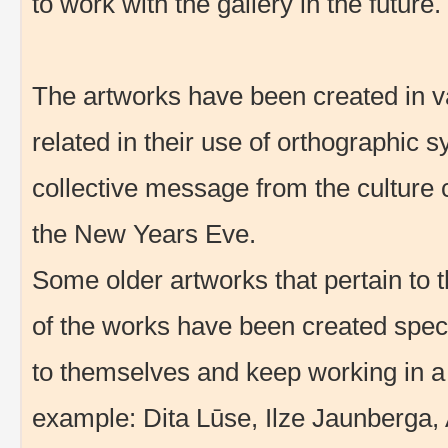
to work with the gallery in the future.
The artworks have been created in var
related in their use of orthographic sy
collective message from the culture c
the New Years Eve.
Some older artworks that pertain to
of the works have been created specifi
to themselves and keep working in a s
example: Dita Lūse, Ilze Jaunberga, 