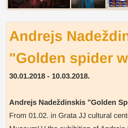
Andrejs Nadeždin
"Golden spider 
30.01.2018 - 10.03.2018.
Andrejs Nadeždinskis "Golden Sp
From 01.02. in Grata JJ cultural cente