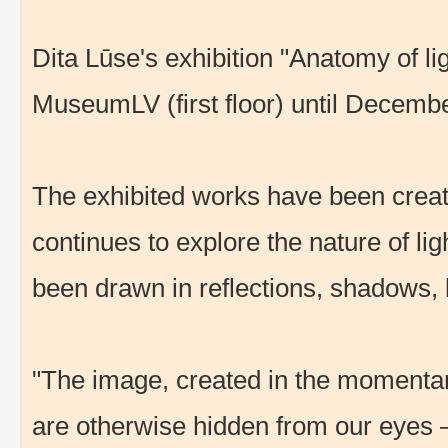
Dita Lūse's exhibition "Anatomy of lig
MuseumLV (first floor) until Decemb
The exhibited works have been creat
continues to explore the nature of ligh
been drawn in reflections, shadows, 
"The image, created in the momentary
are otherwise hidden from our eyes – t