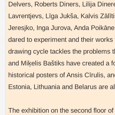
Delvers, Roberts Diners, Lilija Diner
Lavrentjevs, Līga Jukša, Kalvis Zālī
Jeresjko, Inga Jurova, Anda Poikān
dared to experiment and their works w
drawing cycle tackles the problems t
and Miķelis Baštiks have created a fo
historical posters of Ansis Cīrulis, an
Estonia, Lithuania and Belarus are als
The exhibition on the second floor of