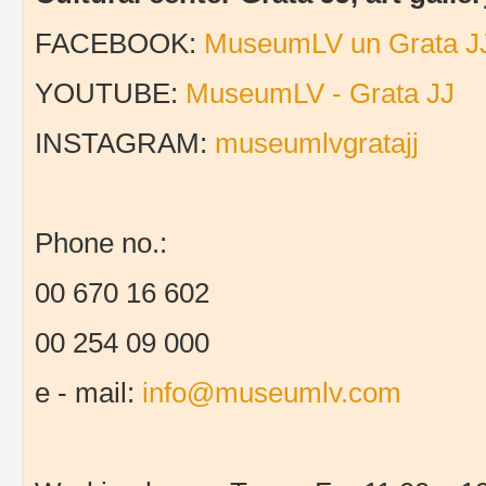
FACEBOOK:
MuseumLV un Grata J
YOUTUBE:
MuseumLV - Grata JJ
INSTAGRAM:
museumlvgratajj
Phone no.:
00 670 16 602
00 254 09 000
e - mail:
info@museumlv.com