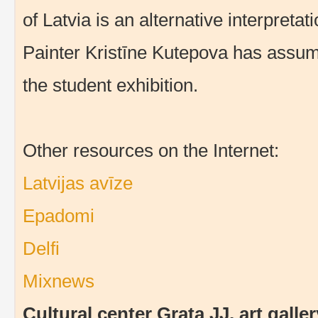
of Latvia is an alternative interpretat
Painter Kristīne Kutepova has assum
the student exhibition.
Other resources on the Internet:
Latvijas avīze
Epadomi
Delfi
Mixnews
Cultural center Grata JJ, art gal