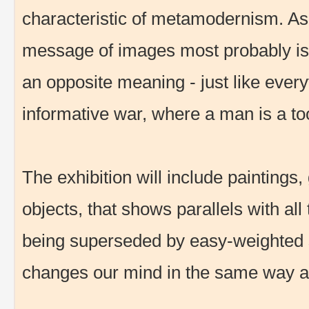
characteristic of metamodernism. As 
message of images most probably is
an opposite meaning - just like every
informative war, where a man is a to
The exhibition will include paintings,
objects, that shows parallels with al
being superseded by easy-weighted s
changes our mind in the same way as