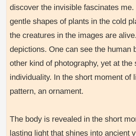
discover the invisible fascinates me
gentle shapes of plants in the cold pla
the creatures in the images are alive
depictions. One can see the human 
other kind of photography, yet at the
individuality. In the short moment of
pattern, an ornament.
The body is revealed in the short mom
lasting light that shines into ancient 