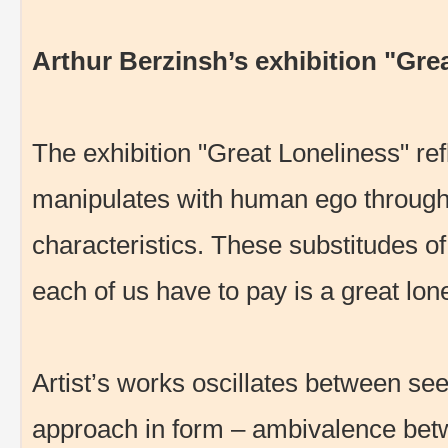
Arthur Berzinsh’s exhibition "Gre
The exhibition "Great Loneliness" ref
manipulates with human ego through 
characteristics. These substitudes o
each of us have to pay is a great lo
Artist’s works oscillates between se
approach in form – ambivalence betwe