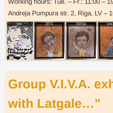
Working hours: Tue. – Fr.: 11:00 – 19
Andreja Pumpura str. 2, Riga, LV – 
KK
RĪTS
DIENA
VA
Group V.I.V.A. exh
with Latgale…”