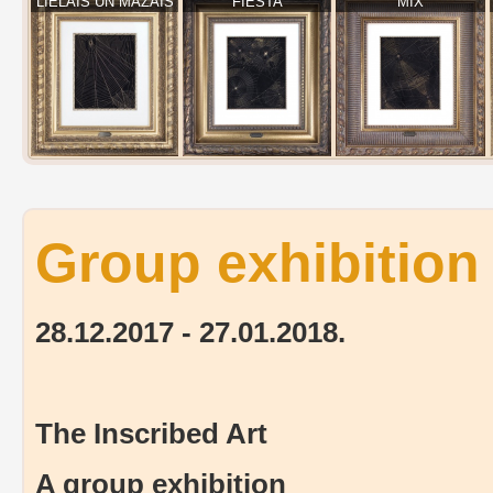
LIELAIS UN MAZAIS
FIESTA
MIX
Group exhibition 
28.12.2017 - 27.01.2018.
The Inscribed Art
A group exhibition