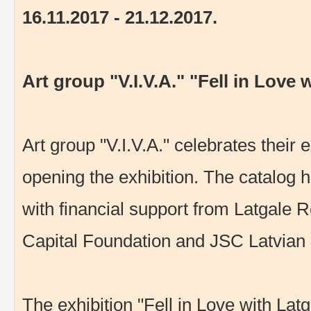
16.11.2017 - 21.12.2017.
Art group "V.I.V.A." "Fell in Love
Art group "V.I.V.A." celebrates their 
opening the exhibition. The catalog h
with financial support from Latgale
Capital Foundation and JSC Latvian 
The exhibition "Fell in Love with Latg