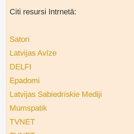
Citi resursi Intrnetā:
Satori
Latvijas Avīze
DELFI
Epadomi
Latvijas Sabiedriskie Mediji
Mumspatik
TVNET