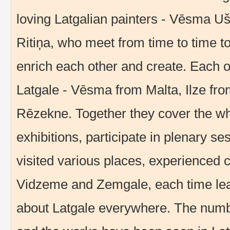
loving Latgalian painters - Vēsma Uš
Ritiņa, who meet from time to time to 
enrich each other and create. Each o
Latgale - Vēsma from Malta, Ilze fro
Rēzekne. Together they cover the wh
exhibitions, participate in plenary s
visited various places, experienced 
Vidzeme and Zemgale, each time lear
about Latgale everywhere. The number