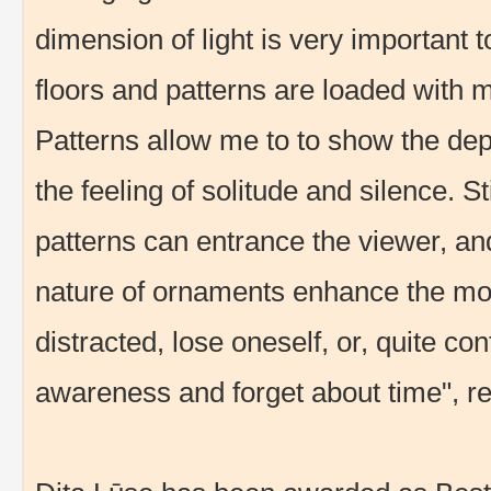
dimension of light is very important t
floors and patterns are loaded with me
Patterns allow me to to show the dep
the feeling of solitude and silence. S
patterns can entrance the viewer, an
nature of ornaments enhance the mo
distracted, lose oneself, or, quite c
awareness and forget about time", rev