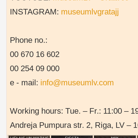
INSTAGRAM:
museumlvgratajj
Phone no.:
00 670 16 602
00 254 09 000
e - mail:
info@museumlv.com
Working hours: Tue. – Fr.: 11:00 – 19
Andreja Pumpura str. 2, Riga, LV – 