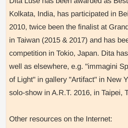
Dita Lūse has been awarded as Best 
Kolkata, India, has participated in Bei
2010, twice been the finalist at Gran
in Taiwan (2015 & 2017) and has been
competition in Tokio, Japan. Dita has 
well as elsewhere, e.g. "immagini S
of Light" in gallery "Artifact" in New 
solo-show in A.R.T. 2016, in Taipei, 
Other resources on the Internet: