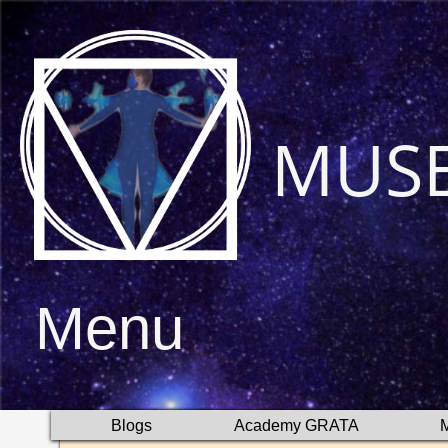
MUS
Menu
Blogs
Academy GRATA