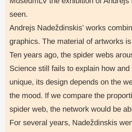
MuseumLV the exhibition of Andrejs
seen.
Andrejs Nadeždinskis’ works combine 
graphics. The material of artworks is
Ten years ago, the spider webs arouse
Science still fails to explain how an
unique, its design depends on the we
the mood. If we compare the proporti
spider web, the network would be abl
For several years, Nadeždinskis went