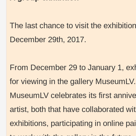
The last chance to visit the exhibiti
December 29th, 2017.
From December 29 to January 1, exhib
for viewing in the gallery MuseumLV.
MuseumLV celebrates its first anniver
artist, both that have collaborated wi
exhibitions, participating in online p