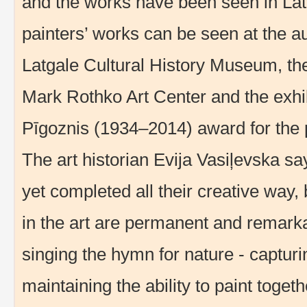
and the works have been seen in Lat
painters’ works can be seen at the aut
Latgale Cultural History Museum, the 
Mark Rothko Art Center and the exhib
Pīgoznis (1934–2014) award for the p
The art historian Evija Vasiļevska sa
yet completed all their creative way, b
in the art are permanent and remarka
singing the hymn for nature - captur
maintaining the ability to paint toge