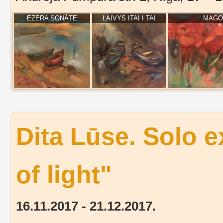
EZERA SONĀTE
LAIVYS ITAI I TAI
MAGOŅ
Dita Lūse. Solo 
of light"
16.11.2017 - 21.12.2017.