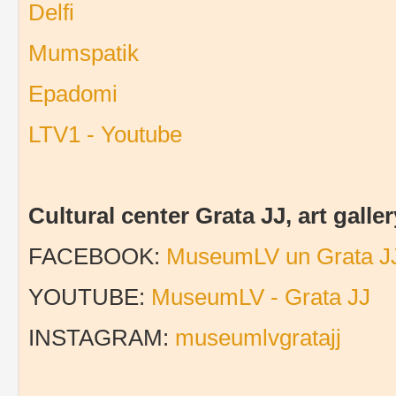
Delfi
Mumspatik
Epadomi
LTV1 - Youtube
Cultural center Grata JJ, art gal
FACEBOOK:
MuseumLV un Grata J
YOUTUBE:
MuseumLV - Grata JJ
INSTAGRAM:
museumlvgratajj