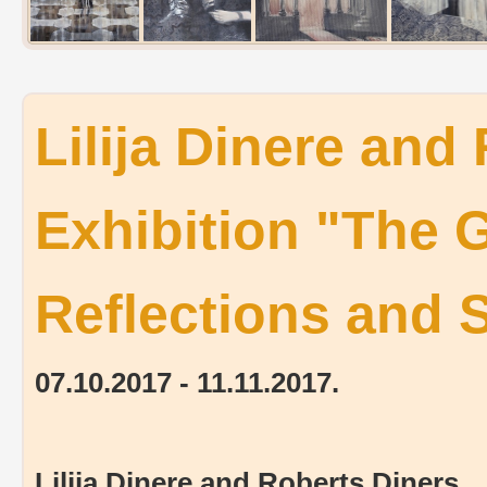
Lilija Dinere and
Exhibition "The 
Reflections and
07.10.2017 - 11.11.2017.
Lilija Dinere and Roberts Diners