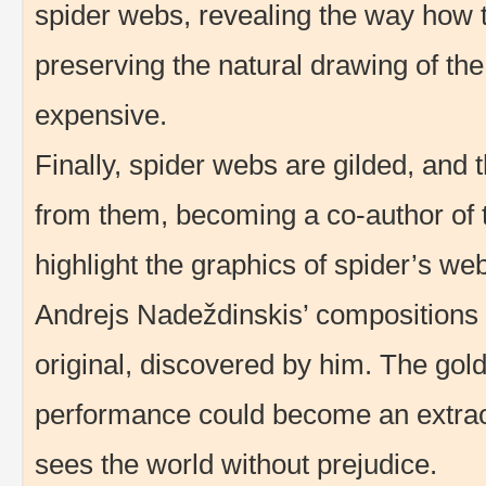
spider webs, revealing the way how
preserving the natural drawing of th
expensive.
Finally, spider webs are gilded, and 
from them, becoming a co-author of 
highlight the graphics of spider’s web 
Andrejs Nadeždinskis’ compositions a
original, discovered by him. The gol
performance could become an extrao
sees the world without prejudice.