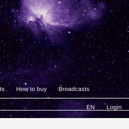
ts
How to buy
Broadcasts
EN
Login