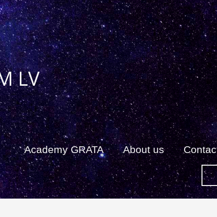
M LV
Academy GRATA
About us
Сontac