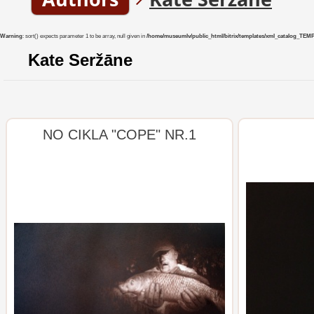
Warning
: sort() expects parameter 1 to be array, null given in
/home/museumlv/public_html/bitrix/templates/xml_catalog_TEMP/co
Kate Seržāne
NO CIKLA "COPE" NR.1