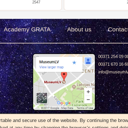
2547
Academy GRATA
About us
Сontac
00371 254 09 0
00371 670 16 6
info@museuml
2022 © Copyright MuseumLV. All rights Reserved
able and secure use of the website. By continuing the brows
oked at any time by changing the browser’s settings and del