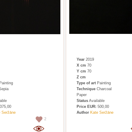
Year
2019
X cm
70
Y cm
70
Z cm
ainting
Type of art
Painting
epia
Technique
Charcoal
Paper
able
Status
Available
375,00
Price EUR:
500,00
e Seržāne
Author
Kate Seržāne
2