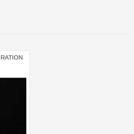
IRATION