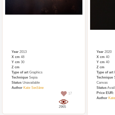
Year
2013
Year
2020
X cm
48
X cm
40
Y cm
30
Y cm
40
Z cm
Z cm
Type of art
Graphics
Type of art
P
Technique
Sepia
Technique
S
Status
Unavailable
Canvas
Author
Kate Seržāne
Status
Avail
Price EUR:
17
Author
Kat
2965