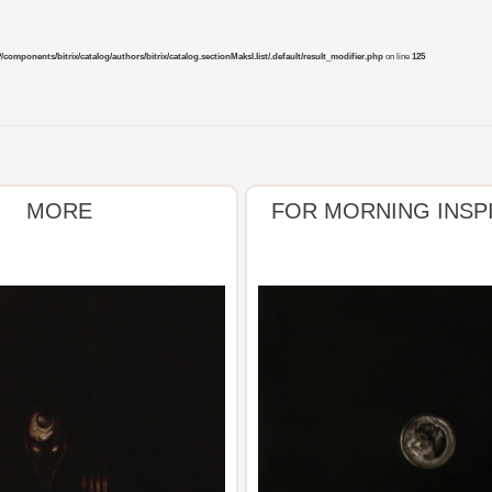
mponents/bitrix/catalog/authors/bitrix/catalog.sectionMaksl.list/.default/result_modifier.php
on line
125
MORE
FOR MORNING INSP