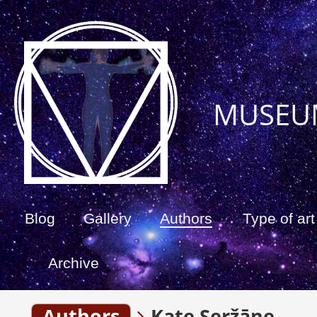
MUSEU
Blog
Gallery
Authors
Type of art
Archive
Authors
Kate Seržāne