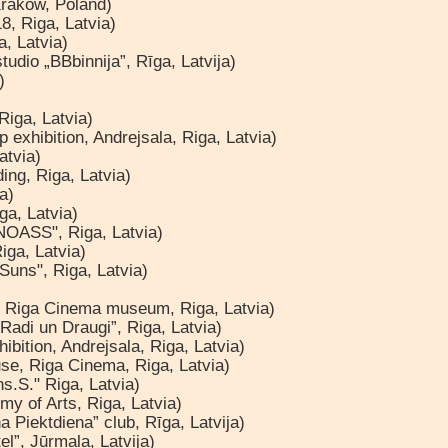
Krakow, Poland)
8, Riga, Latvia)
a, Latvia)
udio „BBbinnija”, Rīga, Latvija)
)
Riga, Latvia)
 exhibition, Andrejsala, Riga, Latvia)
atvia)
ing, Riga, Latvia)
a)
ga, Latvia)
"NOASS", Riga, Latvia)
iga, Latvia)
 Suns", Riga, Latvia)
al, Riga Cinema museum, Riga, Latvia)
„Radi un Draugi”, Riga, Latvia)
ibition, Andrejsala, Riga, Latvia)
use, Riga Cinema, Riga, Latvia)
s.S." Riga, Latvia)
my of Arts, Riga, Latvia)
 Piektdiena” club, Rīga, Latvija)
el”, Jūrmala, Latvija)