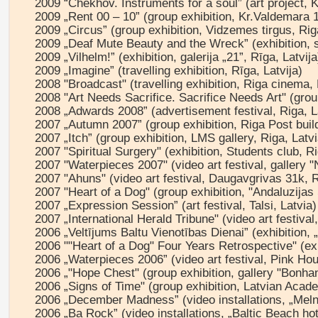
2009 “Chekhov. Instruments for a soul” (art project, 
2009 „Rent 00 – 10” (group exhibition, Kr.Valdemara 1
2009 „Circus” (group exhibition, Vidzemes tirgus, Rig
2009 „Deaf Mute Beauty and the Wreck” (exhibition, st
2009 „Vilhelm!” (exhibition, galerija „21”, Rīga, Latvija
2009 „Imagine” (travelling exhibition, Rīga, Latvija)
2008 "Broadcast" (travelling exhibition, Riga cinema, 
2008 "Art Needs Sacrifice. Sacrifice Needs Art" (group
2008 „Adwards 2008” (advertisement festival, Riga, L
2007 „Autumn 2007” (group exhibition, Riga Post build
2007 „Itch” (group exhibition, LMS gallery, Riga, Latvi
2007 "Spiritual Surgery" (exhibition, Students club, Ri
2007 "Waterpieces 2007" (video art festival, gallery 
2007 "Ahuns" (video art festival, Daugavgrivas 31k, R
2007 "Heart of a Dog" (group exhibition, "Andaluzijas
2007 „Expression Session” (art festival, Talsi, Latvia)
2007 „International Herald Tribune" (video art festiv
2006 „Veltījums Baltu Vienotības Dienai” (exhibition, 
2006 ""Heart of a Dog" Four Years Retrospective" (exh
2006 „Waterpieces 2006” (video art festival, Pink Ho
2006 „"Hope Chest" (group exhibition, gallery "Bonhan
2006 „Signs of Time" (group exhibition, Latvian Acade
2006 „December Madness” (video installations, „Melna
2006 „Ba Rock” (video installations, „Baltic Beach hot