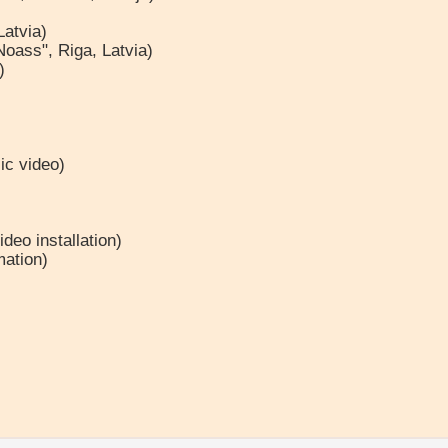
Latvia)
Noass", Riga, Latvia)
)
ic video)
deo installation)
mation)