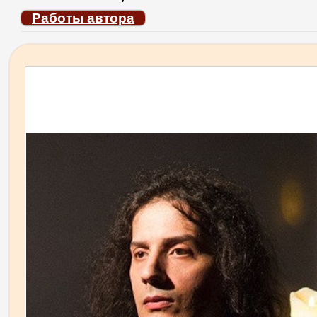
Работы автора