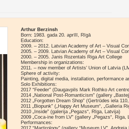
Arthur Berzinsh
Born: 1983. gada 20. aprīlī, Rīgā
Education:
2009. – 2012. Latvian Academy of Art – Visual C
2005. – 2009. Latvian Academy of Art – Visual C
2000. – 2005. Janis Rozentals Riga Art College
Membership in organizations:
2011. – now member of Artists’ Union of Latvia (L
Sphere of activity:
Painting, digital media, installation, performance 
Solo Exhibitions:
2017 “Feeder” (Daugavpils Mark Rothko Art centre
2014 „National Post-Romanticism” (gallery „Bastejs
2012 „Forgotten Dream Shop” (Ģertrūdes iela 110, 
2011 „Biopunk” („Happy Art Museum“, „Galleria Rig
2010 „Inside” (galerija „Pegazs“, Rīga, Latvija)
2009 „Coca-ine from LV” (gallery „Pegazs“, Riga, 
Performances:
2017 “Martirology” (gallery “Museum LV”, Andreja 