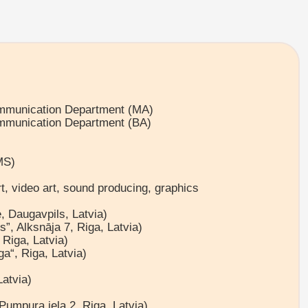
ommunication Department (MA)
ommunication Department (BA)
MS)
art, video art, sound producing, graphics
, Daugavpils, Latvia)
”, Alksnāja 7, Riga, Latvia)
Riga, Latvia)
a“, Riga, Latvia)
Latvia)
Pumpura iela 2, Riga, Latvia)