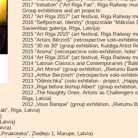
2017 “Initiation” (“Art Riga Fair”, Riga Railway m
Group exhibitions and art projects:
2017 “Art Riga 2017” (art festival, Riga Railway 
2016 “Selfportrait. Identity” (kopizstāde “Mākslas
Savienības galerija, Rīga, Latvija)
2015 “Art Riga 2015” (art festival, Riga Railway 
2015 “Artūrs Bērziņš” (retrospective solo-exhibitio
2015 “30 no 30” (group exhibition, Kuldiga Artist R
2015 “Anima” (retrospective solo-exhibition, hotel
2014 “Art Riga 2014” (art festival, Riga Railway 
2014 “Latvian Classics and Contemporaries (“Balti
2013 „Art Morse” (group exhibition, „Rietumu Bank
2013 „Arthur Berzinsh” (retrospective solo-exhibiti
2013 ”Odinochka” (solo exhibiton - project, „Happy
2013 „Riga before bishop Albert” (group exhibition
2012 „The Naughty Ones. Artists as Challengers of 
Riga, Latvia)
2012 „Vous Banque” (group exhibition, „Rietumu Ba
ab”, Riga, Latvia)
)
Latvia)
tvia)
„Pinakoteka”, Ziedleju 1, Marupe, Latvia)