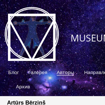
MUSEU
Блог
Галерея
Авторы
Направл
Архив
Artūrs Bērziņš