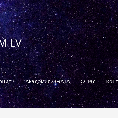
M LV
ения
Академия GRATA
О нас
Кон