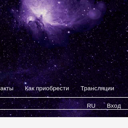
такты
Как приобрести
Трансляции
RU
Вход