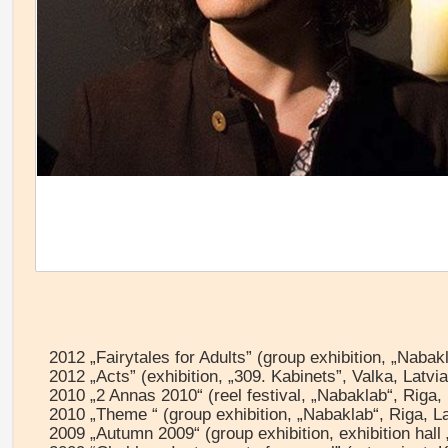
2012 „Fairytales for Adults” (group exhibition, „Nabakl
2012 „Acts” (exhibition, „309. Kabinets”, Valka, Latvia
2010 „2 Annas 2010“ (reel festival, „Nabaklab“, Riga, 
2010 „Theme “ (group exhibition, „Nabaklab“, Riga, La
2009 „Autumn 2009“ (group exhibition, exhibition hall 