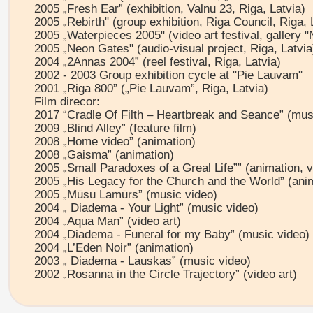
2005 „Fresh Ear” (exhibition, Valnu 23, Riga, Latvia)
2005 „Rebirth" (group exhibition, Riga Council, Riga, 
2005 „Waterpieces 2005" (video art festival, gallery "
2005 „Neon Gates" (audio-visual project, Riga, Latvia
2004 „2Annas 2004” (reel festival, Riga, Latvia)
2002 - 2003 Group exhibition cycle at "Pie Lauvam"
2001 „Riga 800” („Pie Lauvam”, Riga, Latvia)
Film direcor:
2017 “Cradle Of Filth – Heartbreak and Seance” (mus
2009 „Blind Alley” (feature film)
2008 „Home video” (animation)
2008 „Gaisma” (animation)
2005 „Small Paradoxes of a Greal Life”” (animation, vi
2005 „His Legacy for the Church and the World” (ani
2005 „Mūsu Lamūrs” (music video)
2004 „ Diadema - Your Light” (music video)
2004 „Aqua Man” (video art)
2004 „Diadema - Funeral for my Baby” (music video)
2004 „L’Eden Noir” (animation)
2003 „ Diadema - Lauskas” (music video)
2002 „Rosanna in the Circle Trajectory” (video art)