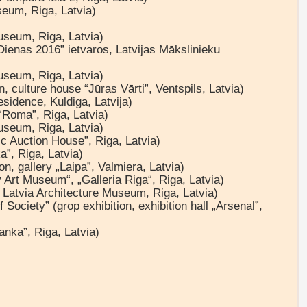
useum, Riga, Latvia)
museum, Riga, Latvia)
 Dienas 2016” ietvaros, Latvijas Mākslinieku
museum, Riga, Latvia)
n, culture house “Jūras Vārti”, Ventspils, Latvia)
esidence, Kuldiga, Latvija)
 “Roma”, Riga, Latvia)
museum, Riga, Latvia)
c Auction House”, Riga, Latvia)
a”, Riga, Latvia)
on, gallery „Laipa”, Valmiera, Latvia)
 Art Museum“, „Galleria Riga“, Riga, Latvia)
, Latvia Architecture Museum, Riga, Latvia)
Society” (grop exhibition, exhibition hall „Arsenal”,
nka”, Riga, Latvia)