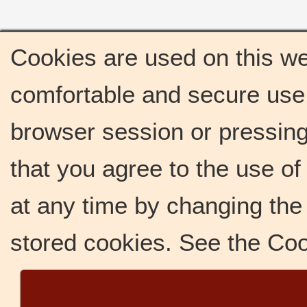
Cookies are used on this we
comfortable and secure use 
browser session or pressing 
that you agree to the use o
at any time by changing the 
stored cookies. See the Co