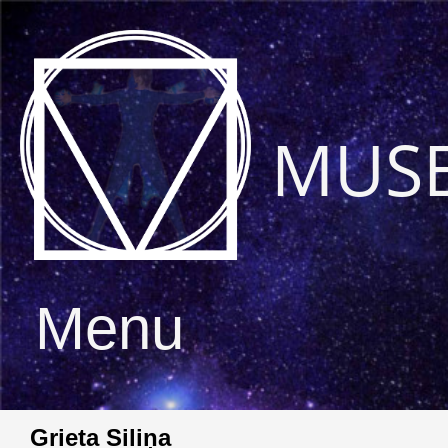
MUS
Menu
Grieta Siliņa