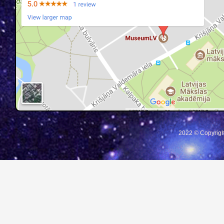
2022 © Copyrigh