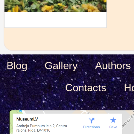
Blog
Gallery
Authors
Сontacts
H