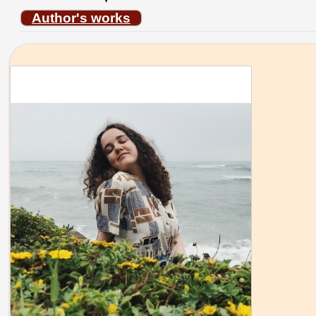
Author's works