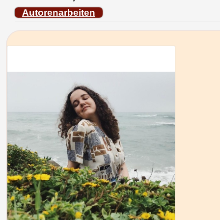
Autorenarbeiten