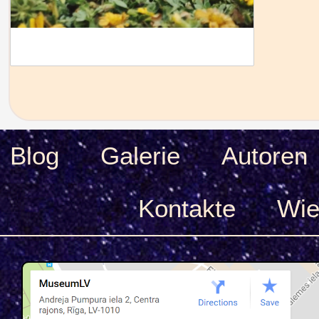
Blog
Galerie
Autoren
Kontakte
Wie