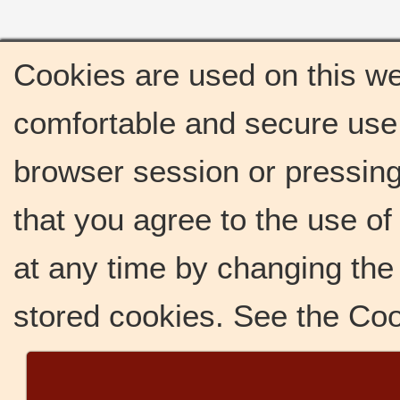
Cookies are used on this we
comfortable and secure use 
browser session or pressing 
that you agree to the use o
at any time by changing the 
stored cookies. See the Co