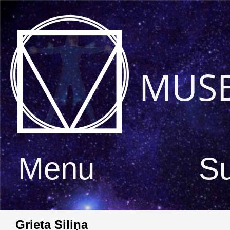
MUS
Menu
S
Grieta Siliņa