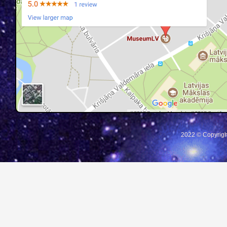
2022 © Copyrigh