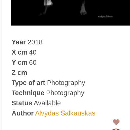
Year
2018
X cm
40
Y cm
60
Z cm
Type of art
Photography
Technique
Photography
Status
Available
Author
Alvydas Šalkauskas
0