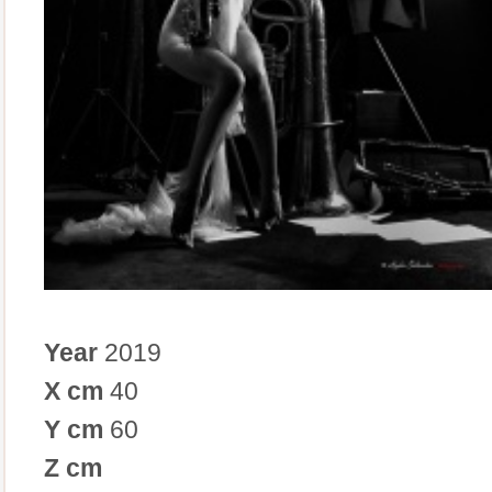
Year
2019
X cm
40
Y cm
60
Z cm