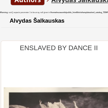
Warning
: sort() expects parameter 1 to be array, null given in
/home/museumlv/public_html/bitrix/templates/xml_catalog_TEMP/co
Alvydas Šalkauskas
ENSLAVED BY DANCE II