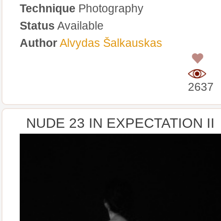
Technique
Photography
Status
Available
Author
Alvydas Šalkauskas
0
2637
NUDE 23 IN EXPECTATION II