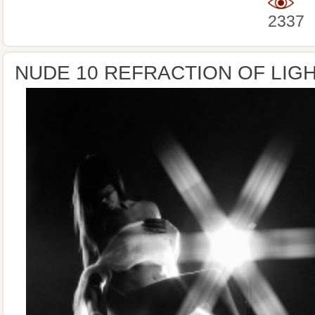
2337
NUDE 10 REFRACTION OF LIG