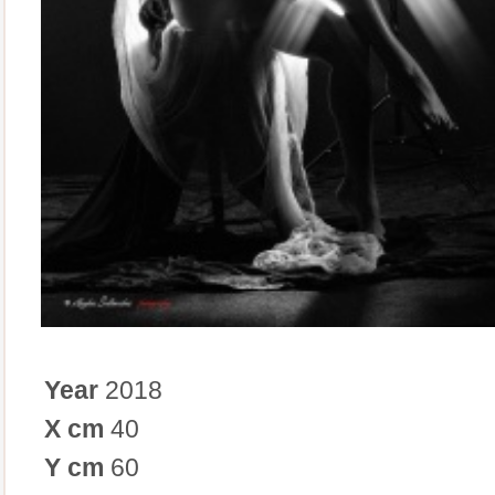
Year
2018
X cm
40
Y cm
60