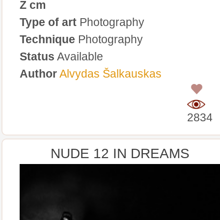
Z cm
Type of art
Photography
Technique
Photography
Status
Available
Author
Alvydas Šalkauskas
0
2834
NUDE 12 IN DREAMS