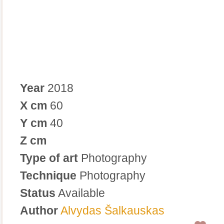
Year
2018
X cm
60
Y cm
40
Z cm
Type of art
Photography
Technique
Photography
Status
Available
Author
Alvydas Šalkauskas