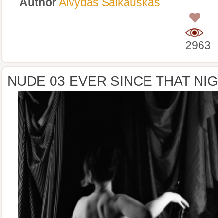
Author
Alvydas Šalkauskas
0
2963