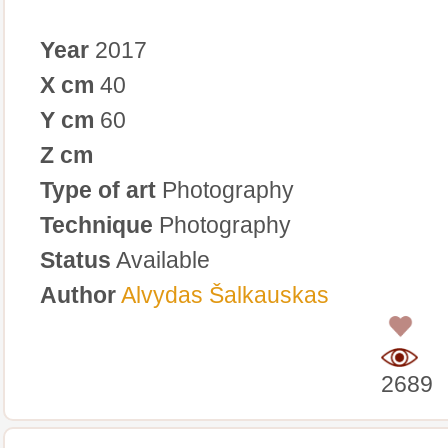
Year
2017
X cm
40
Y cm
60
Z cm
Type of art
Photography
Technique
Photography
Status
Available
Author
Alvydas Šalkauskas
0
2689