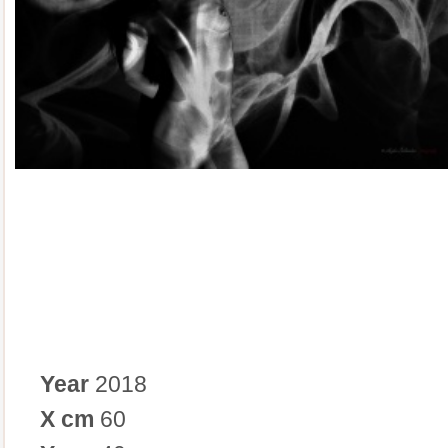
Year
2018
X cm
60