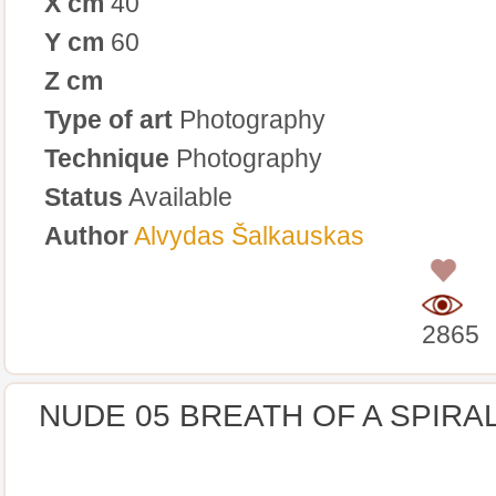
X cm
40
Y cm
60
Z cm
Type of art
Photography
Technique
Photography
Status
Available
Author
Alvydas Šalkauskas
0
2865
NUDE 05 BREATH OF A SPIRA