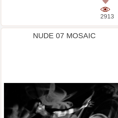
0
2913
NUDE 07 MOSAIC