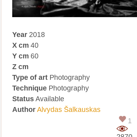
Year
2018
X cm
40
Y cm
60
Z cm
Type of art
Photography
Technique
Photography
Status
Available
Author
Alvydas Šalkauskas
1
2870