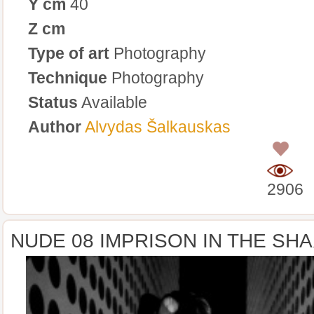
Y cm
40
Z cm
Type of art
Photography
Technique
Photography
Status
Available
Author
Alvydas Šalkauskas
0
2906
NUDE 08 