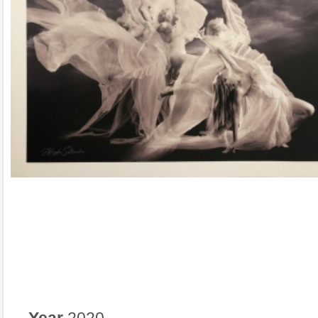
Year
2020