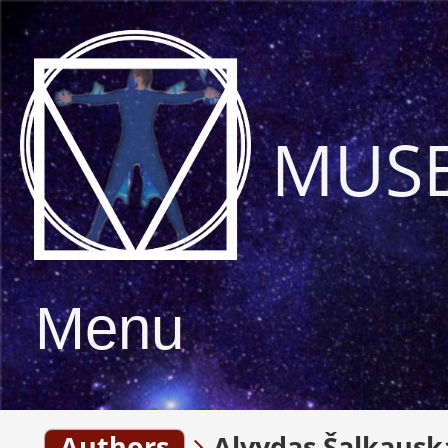
MUS
Menu
Authors
Alvydas Šalkausk