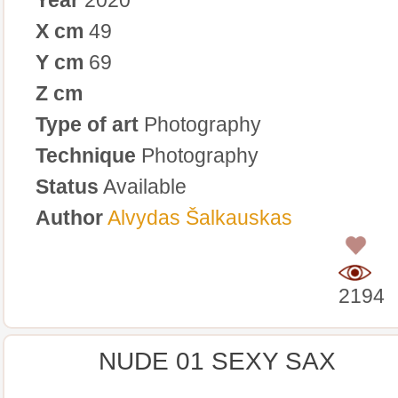
X cm
49
Y cm
69
Z cm
Type of art
Photography
Technique
Photography
Status
Available
Author
Alvydas Šalkauskas
0
2194
NUDE 01 SEXY SAX