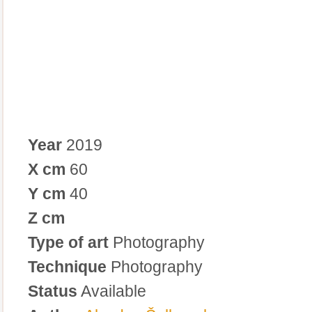
Year
2019
X cm
60
Y cm
40
Z cm
Type of art
Photography
Technique
Photography
Status
Available