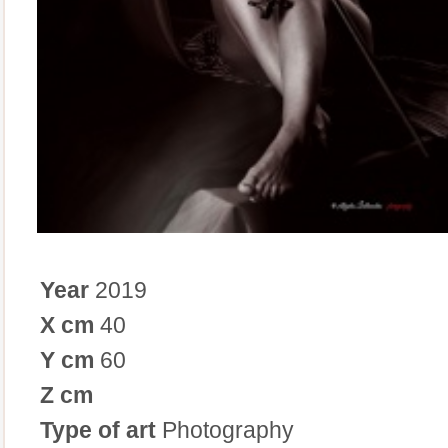
Year
2019
X cm
40
Y cm
60
Z cm
Type of art
Photography