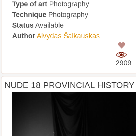
Type of art
Photography
Technique
Photography
Status
Available
Author
Alvydas Šalkauskas
0
2909