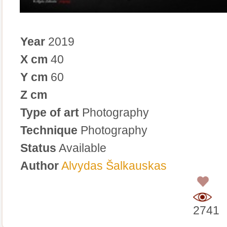
Year
2019
X cm
40
Y cm
60
Z cm
Type of art
Photography
Technique
Photography
Status
Available
Author
Alvydas Šalkauskas
0
2741