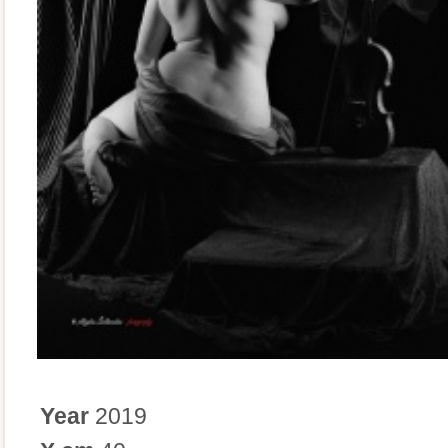
Year
2019