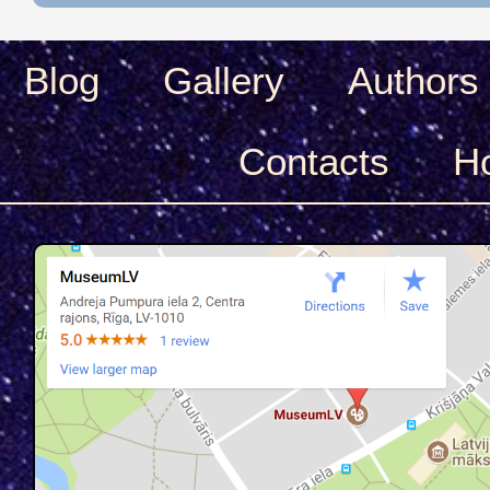
Blog
Gallery
Authors
Сontacts
H