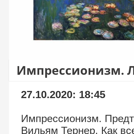
Импрессионизм. 
27.10.2020: 18:45
Импрессионизм. Предт
Вильям Тернер. Как вс