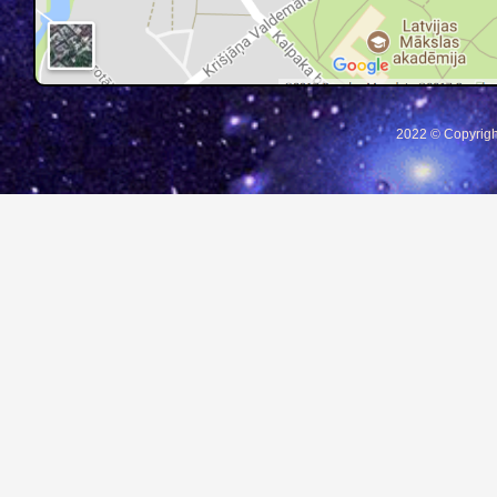
2022 © Copyrigh