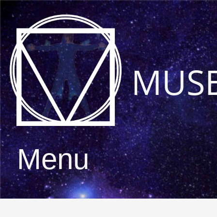
MUS
Menu