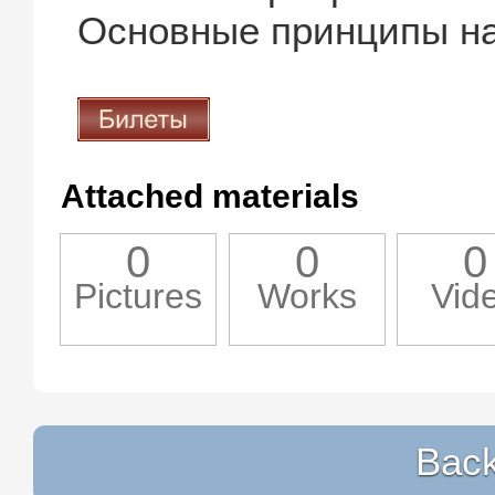
Основные принципы на
Attached materials
0
0
0
Pictures
Works
Vid
Back 