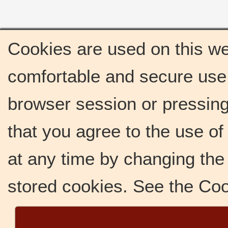
Cookies are used on this we
comfortable and secure use 
browser session or pressing 
that you agree to the use o
at any time by changing the 
stored cookies. See the Co