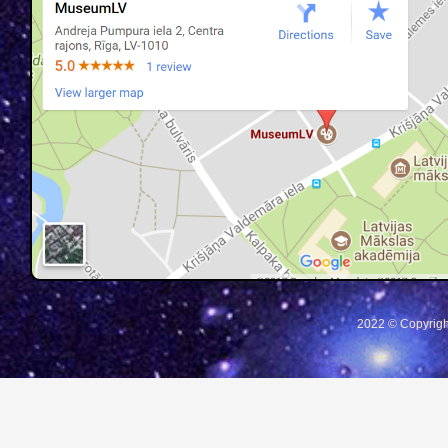
2022 © Copyrigh