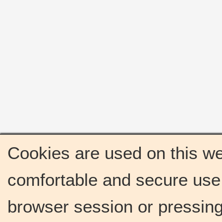
Cookies are used on this we
comfortable and secure use 
browser session or pressing 