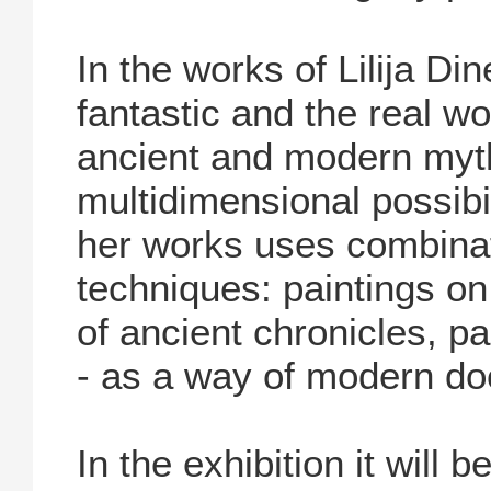
In the works of Lilija D
fantastic and the real wor
ancient and modern myth
multidimensional possibil
her works uses combinat
techniques: paintings o
of ancient chronicles, p
- as a way of modern do
In the exhibition it will 