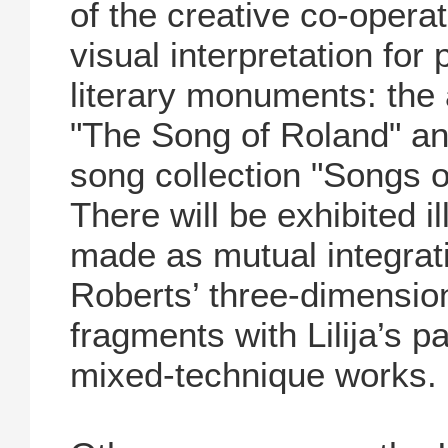
of the creative co-operat
visual interpretation for
literary monuments: the
"The Song of Roland" and
song collection "Songs o
There will be exhibited il
made as mutual integratio
Roberts’ three-dimension
fragments with Lilija’s 
mixed-technique works.