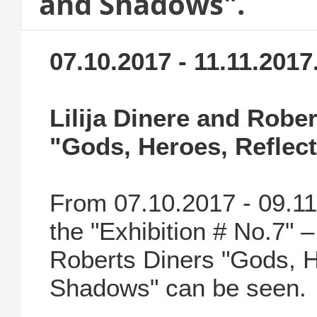
and Shadows".
07.10.2017 - 11.11.2017
Lilija Dinere and Robe
"Gods, Heroes, Reflec
From 07.10.2017 - 09.1
the "Exhibition # No.7" –
Roberts Diners "Gods, H
Shadows" can be seen.