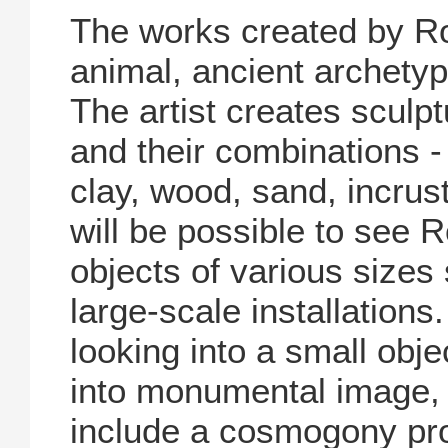
The works created by R
animal, ancient archety
The artist creates sculp
and their combinations - 
clay, wood, sand, incrust
will be possible to see 
objects of various sizes 
large-scale installations
looking into a small obje
into monumental image, 
include a cosmogony pro