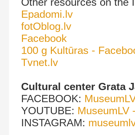
Other resources on the I
Epadomi.lv
fotOblog.lv
Facebook
100 g Kultūras - Facebo
Tvnet.lv
Cultural center Grata 
FACEBOOK:
MuseumLV 
YOUTUBE:
MuseumLV -
INSTAGRAM:
museumlvg