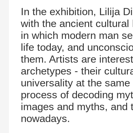
In the exhibition, Lilija
with the ancient cultura
in which modern man see
life today, and unconscio
them. Artists are intere
archetypes - their cultu
universality at the same 
process of decoding myth
images and myths, and th
nowadays.