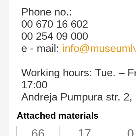
Phone no.:
00 670 16 602
00 254 09 000
e - mail:
info@museuml
Working hours: Tue. – Fr
17:00
Andreja Pumpura str. 2,
Attached materials
66
17
0