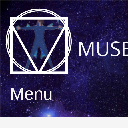
MUS
Menu