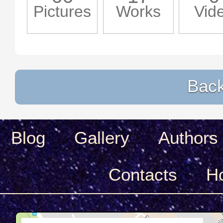
Pictures
Works
Vid
Back 
Blog
Gallery
Authors
Сontacts
H