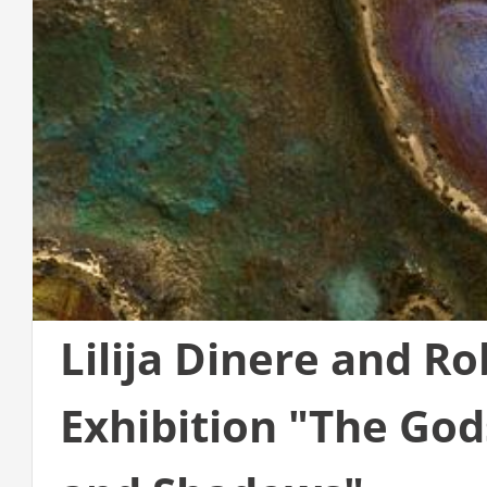
Lilija Dinere and Ro
Exhibition "The God