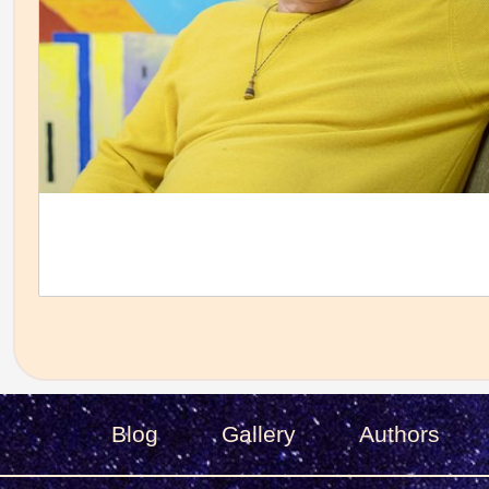
Blog
Gallery
Authors