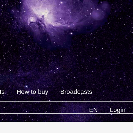
ts
How to buy
Broadcasts
EN
Login