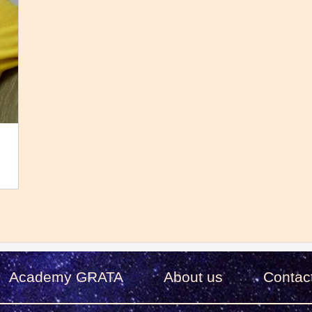
Academy GRATA
About us
Сontac