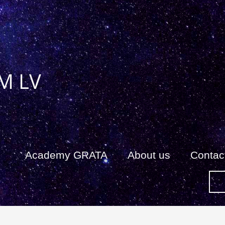
M LV
Academy GRATA
About us
Сontac