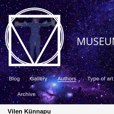
MUSEU
Blog
Gallery
Authors
Type of art
Archive
Vilen Künnapu