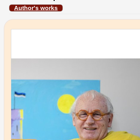
Author's works