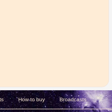
ts
How to buy
Broadcasts