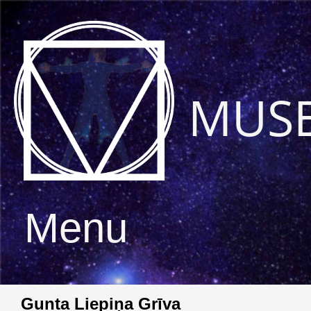
MUS
Menu
Gunta Liepiņa Grīva