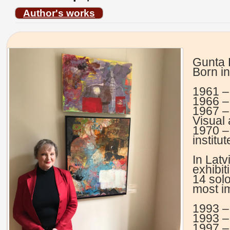
Author's works
Gunta 
Born in
1961 –
1966 – 
1967 –
Visual 
1970 –
institu
In Latv
exhibit
14 sol
most im
1993 –
1993 –
1997 –