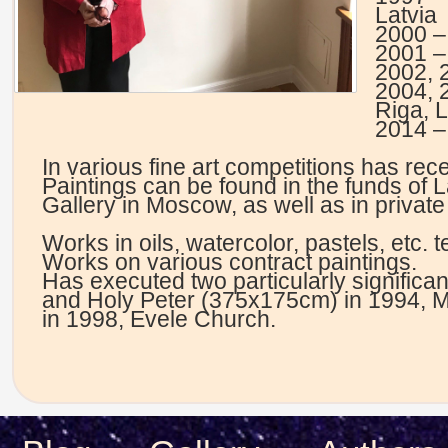
Latvia
2000 – 
2001 – 
2002, 
2004, 
Riga, L
2014 – 
In various fine art competitions has rec
Paintings can be found in the funds of 
Gallery in Moscow, as well as in private
Works in oils, watercolor, pastels, etc. 
Works on various contract paintings.
Has executed two particularly significant
and Holy Peter (375x175cm) in 1994, M
in 1998, Evele Church.