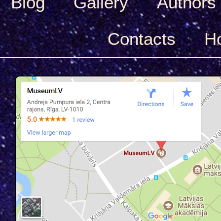
Blog
Gallery
Authors
Сontacts
H