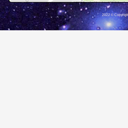
2022 © Copyrigh