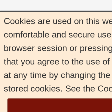
Cookies are used on this we
comfortable and secure use 
browser session or pressing 
that you agree to the use o
at any time by changing the 
stored cookies. See the Co