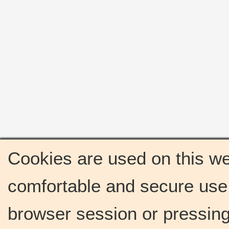
Cookies are used on this we
comfortable and secure use 
browser session or pressing 