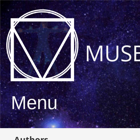
MUS
Menu
Authors