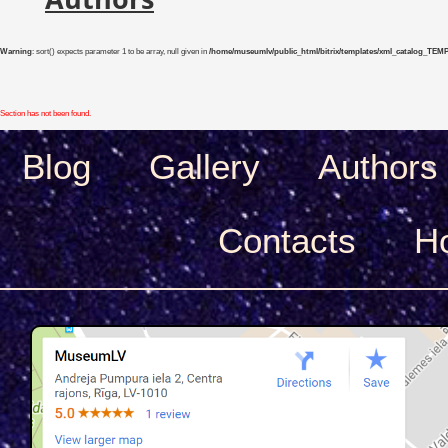
Warning
: sort() expects parameter 1 to be array, null given in
/home/museumlv/public_html/bitrix/templates/xml_catalog_TEMP/co
Section has not been found.
Blog
Gallery
Authors
Сontacts
H