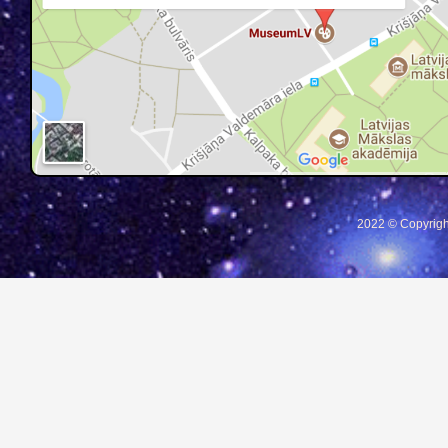
2022 © Copyrigh