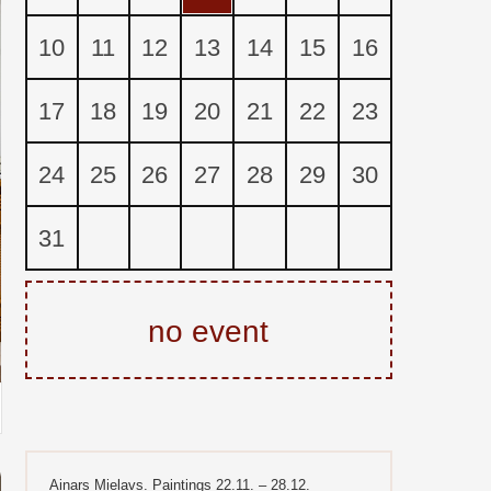
10
11
12
13
14
15
16
17
18
19
20
21
22
23
24
25
26
27
28
29
30
31
no event
Ainars Mielavs. Paintings 22.11. – 28.12.