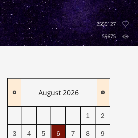
2559127
59675
August
2026
1
2
3
4
5
6
7
8
9