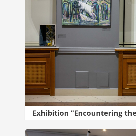
Exhibition "Encountering th