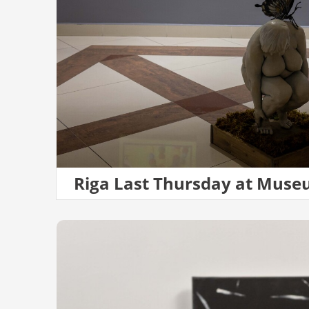
Riga Last Thursday at Muse