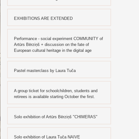
EXHIBITIONS ARE EXTENDED
Performance - social experiment COMMUNITY of
Artūrs Bērziņš + discussion on the fate of
European cultural heritage in the digital age
Pastel masterclass by Laura Tuča
A group ticket for schoolchildren, students and
retirees is available starting October the first.
Solo exhibition of Artūrs Bērziņš "CHIMERAS"
Solo exhibition of Laura Tuča NAIVE