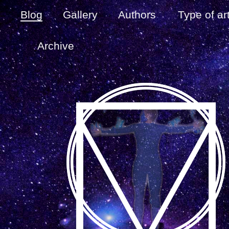
Blog
Gallery
Authors
Type of ar
Archive