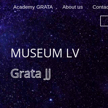
t
Academy GRATA
About us
Сontac
MUSEUM LV
Grata JJ