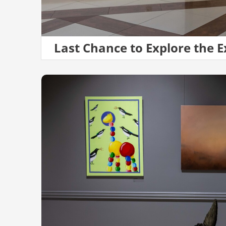
Last Chance to Explore the E