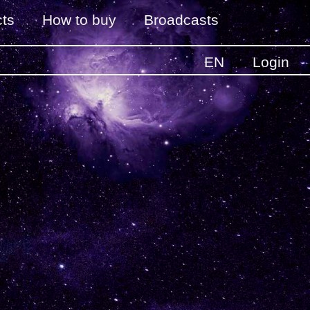
ts
How to buy
Broadcasts
EN
Login