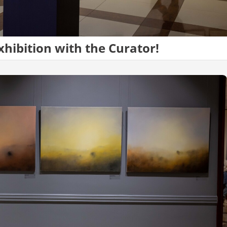
xhibition with the Curator!