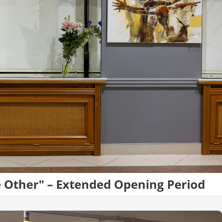
e Other" – Extended Opening Period