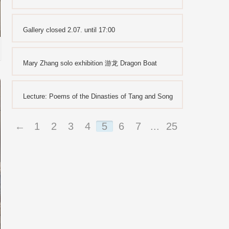
Gallery closed 2.07. until 17:00
Mary Zhang solo exhibition 游龙 Dragon Boat
Lecture: Poems of the Dinasties of Tang and Song
←
1
2
3
4
5
6
7
...
25
26
→