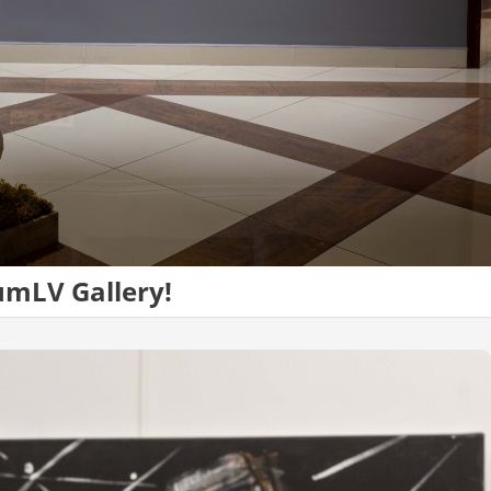
umLV Gallery!