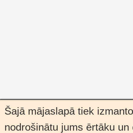
Šajā mājaslapā tiek izmantot
nodrošinātu jums ērtāku un