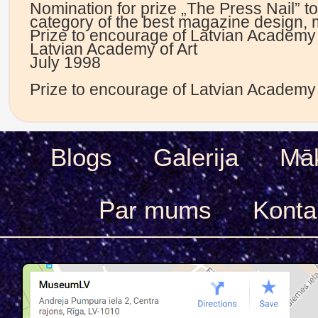
Nomination for prize „The Press Nail” t
category of the best magazine design, 
Prize to encourage of Latvian Academy 
Latvian Academy of Art
July 1998
Prize to encourage of Latvian Academy 
Blogs
Galerija
Māk
Par mums
Konta