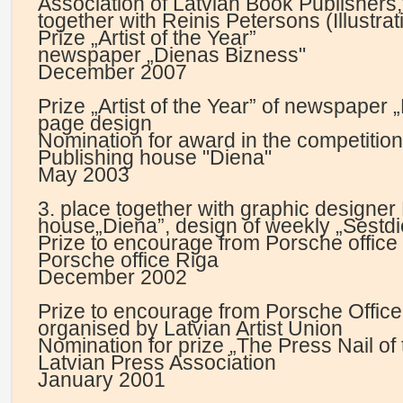
Association of Latvian Book Publishers,
together with Reinis Petersons (Illustrat
Prize „Artist of the Year”
newspaper „Dienas Bizness"
December 2007
Prize „Artist of the Year” of newspaper 
page design
Nomination for award in the competition
Publishing house "Diena"
May 2003
3. place together with graphic designer 
house„Diena”, design of weekly „Sestdi
Prize to encourage from Porsche office
Porsche office Riga
December 2002
Prize to encourage from Porsche Office 
organised by Latvian Artist Union
Nomination for prize „The Press Nail of 
Latvian Press Association
January 2001