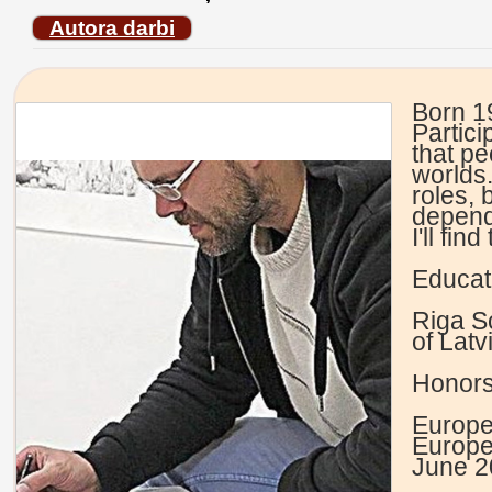
Autora darbi
Born 1
Partici
that pe
worlds.
roles,
dependi
I'll fi
Educat
Riga S
of Latv
Honors
Europe
Europ
June 2