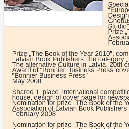
Specia
“Europ
Design
Ghobus
Studio
Prize 
Associ
Februa
Prize „The Book of the Year 2010”, comp
Latvian Book Publishers, the category
The alternative Culture in Latvia. 20th c
Award of "Bonnier Business Press”cove
”Bonnier Business Press”
May 2008
Shared 1. place, international competit
house, design of cover page for newsp
Nomination for prize „The Book of the 
Association of Latvian Book Publishers
February 2008
Nomination for prize „The Book of the Y