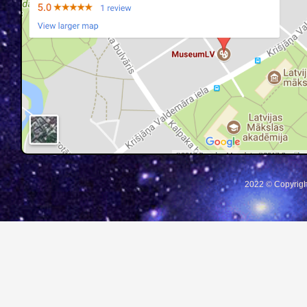
2022 © Copyrigh