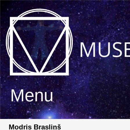
MUS
Menu
Modris Brasliņš