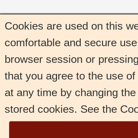
Cookies are used on this we
comfortable and secure use 
browser session or pressing 
that you agree to the use o
at any time by changing the 
stored cookies. See the Co