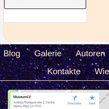
Blog
Galerie
Autoren
Kontakte
Wie