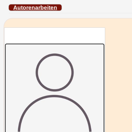
Autorenarbeiten