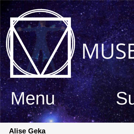
MUS
Menu
S
Alise Geka