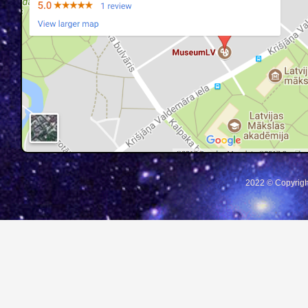
2022 © Copyrigh