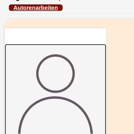
Autorenarbeiten