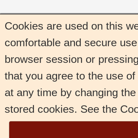
Cookies are used on this we
comfortable and secure use 
browser session or pressing 
that you agree to the use o
at any time by changing the 
stored cookies. See the Co