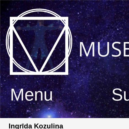
MUS
Menu
S
Ingrīda Kozuliņa