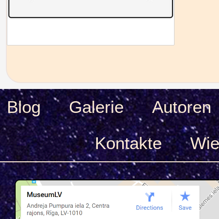
Blog
Galerie
Autoren
Kontakte
Wie