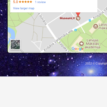
2022 © Copyrigh