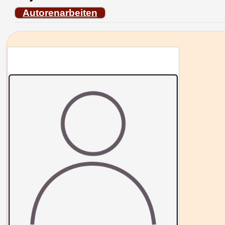
Autorenarbeiten