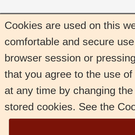
Cookies are used on this we
comfortable and secure use 
browser session or pressing 
that you agree to the use o
at any time by changing the 
stored cookies. See the Co