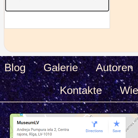
Blog
Galerie
Autoren
Kontakte
Wie