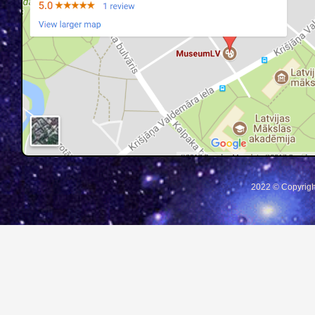
2022 © Copyrigh