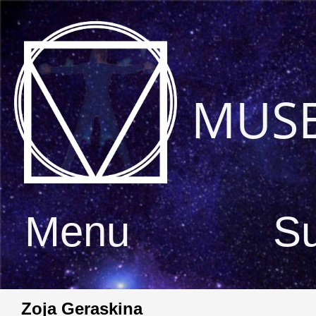
MUS
Menu
S
Zoja Geraskina