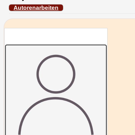
Autorenarbeiten