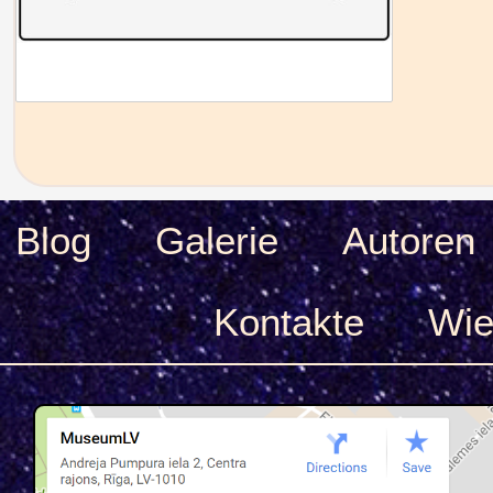
Blog
Galerie
Autoren
Kontakte
Wie