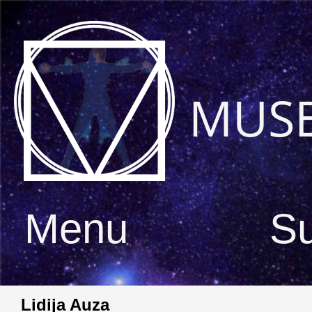
MUS
Menu
S
Lidija Auza