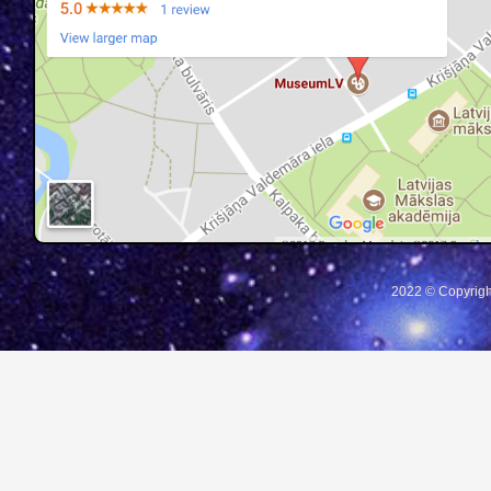
2022 © Copyrigh