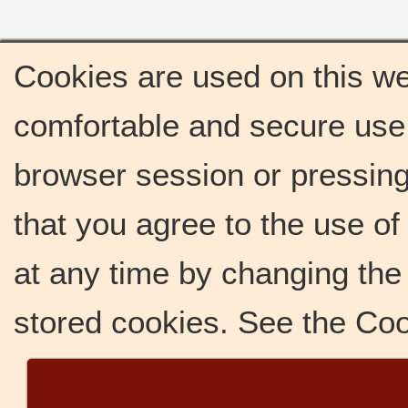
Cookies are used on this we
comfortable and secure use 
browser session or pressing 
that you agree to the use o
at any time by changing the 
stored cookies. See the Co