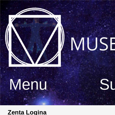
MUS
Menu
S
Zenta Logina