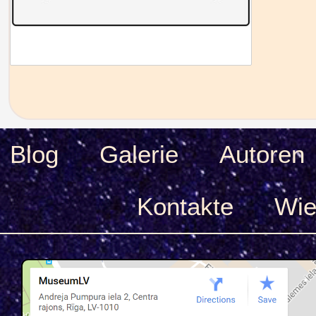
Blog
Galerie
Autoren
Kontakte
Wie