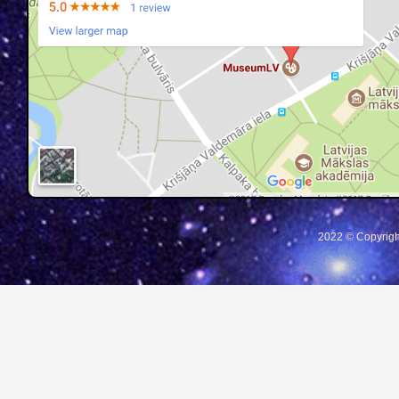
2022 © Copyrigh