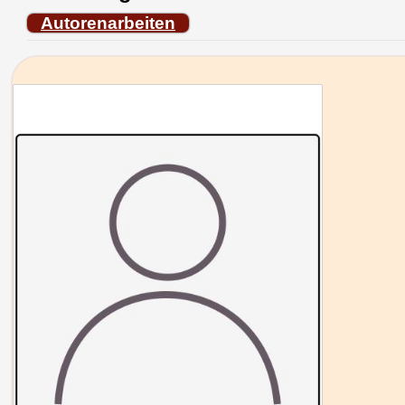
Autorenarbeiten