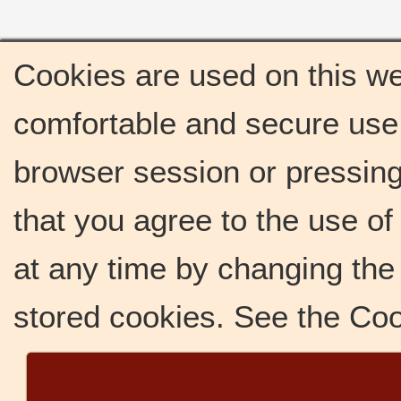
Cookies are used on this we
comfortable and secure use 
browser session or pressing 
that you agree to the use o
at any time by changing the 
stored cookies. See the Co