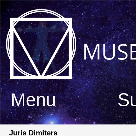
MUS
Menu
S
Juris Dimiters