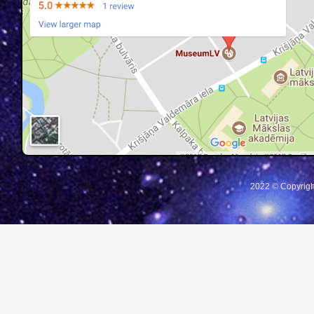
2022 © Copyrigh