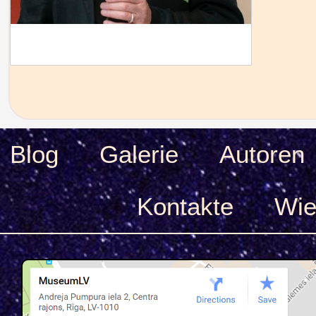
Blog
Galerie
Autoren
Kontakte
Wie