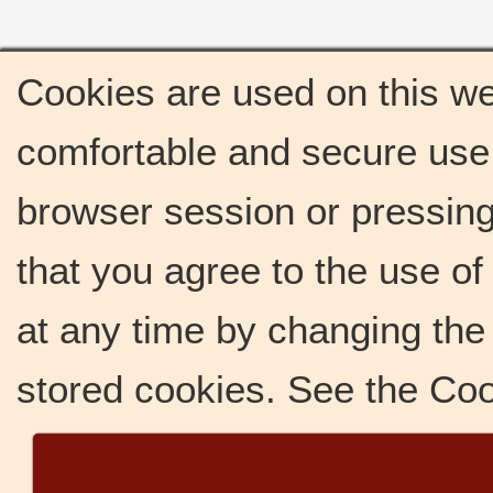
Cookies are used on this we
comfortable and secure use 
browser session or pressing 
that you agree to the use o
at any time by changing the 
stored cookies. See the Co