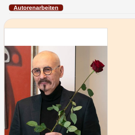
Autorenarbeiten