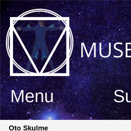
MUS
Menu
S
Oto Skulme