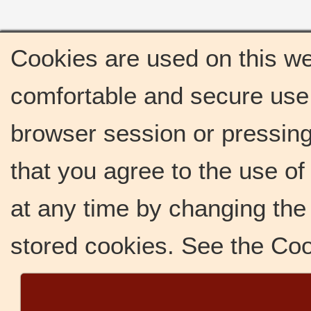
Cookies are used on this we
comfortable and secure use 
browser session or pressing 
that you agree to the use o
at any time by changing the 
stored cookies. See the Co