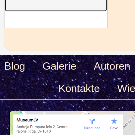
Blog
Galerie
Autoren
Kontakte
Wie