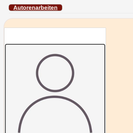
Autorenarbeiten