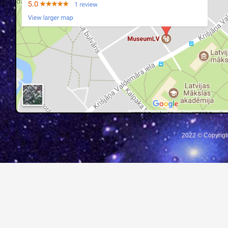
2022 © Copyrigh