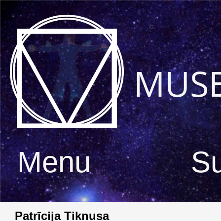
MUS
Menu
S
Patrīcija Tiknusa