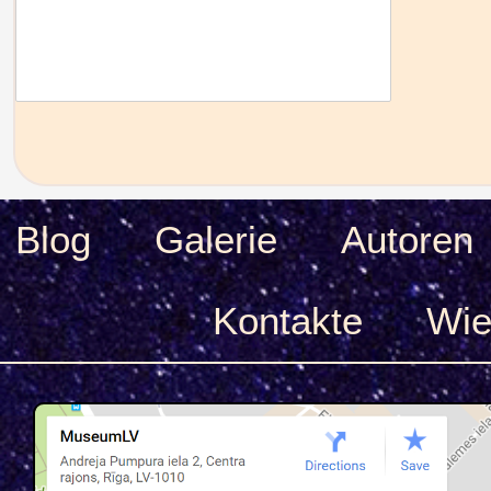
Blog
Galerie
Autoren
Kontakte
Wie