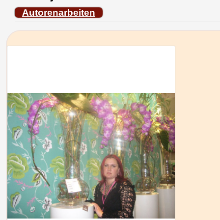
Autorenarbeiten