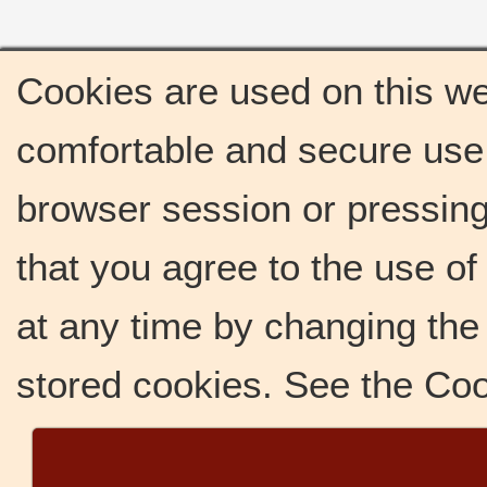
Cookies are used on this we
comfortable and secure use 
browser session or pressing 
that you agree to the use o
at any time by changing the 
stored cookies. See the Co