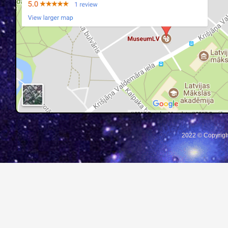
2022 © Copyrigh