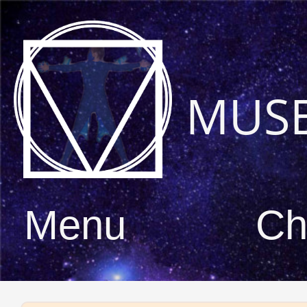
MUS
Menu
Ch