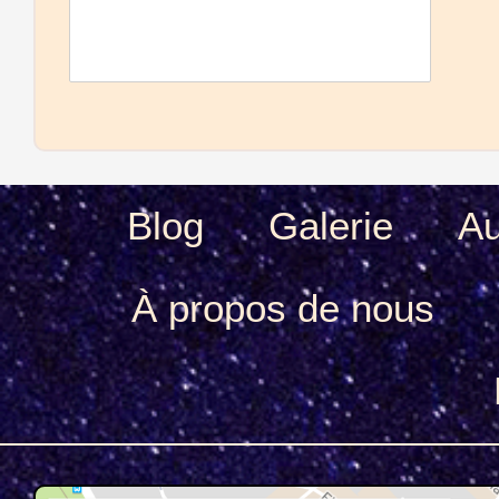
Blog
Galerie
Au
À propos de nous