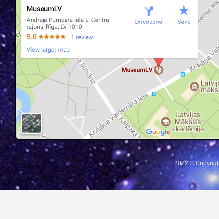
2022 © Copyrigh