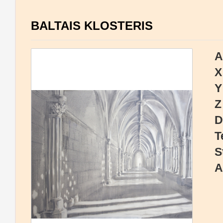
BALTAIS KLOSTERIS
A
X
Y
Z
D
T
S
A