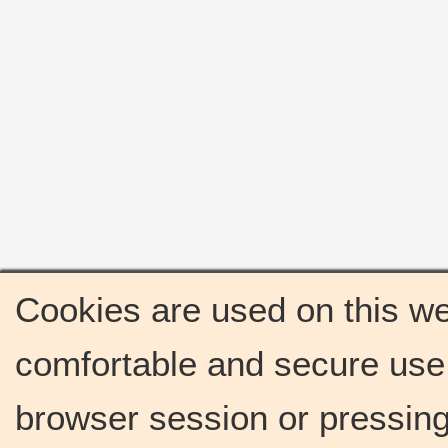
Cookies are used on this we
comfortable and secure use 
browser session or pressing 