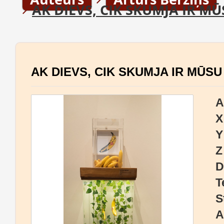
AK DIEVS, CIK SKUMJA IR MŪ
AK DIEVS, CIK SKUMJA IR MŪSU
A
X
Y
Z
D
T
S
A