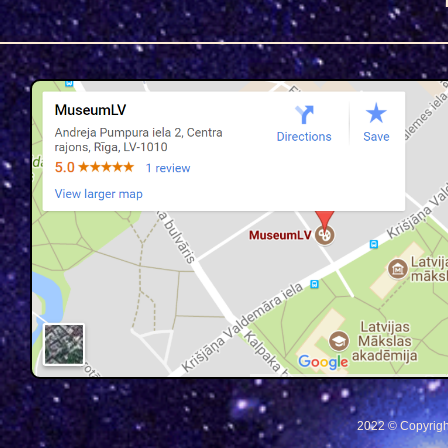
2022 © Copyrigh