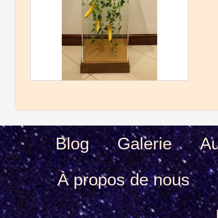
Blog
Galerie
Au
À propos de nous