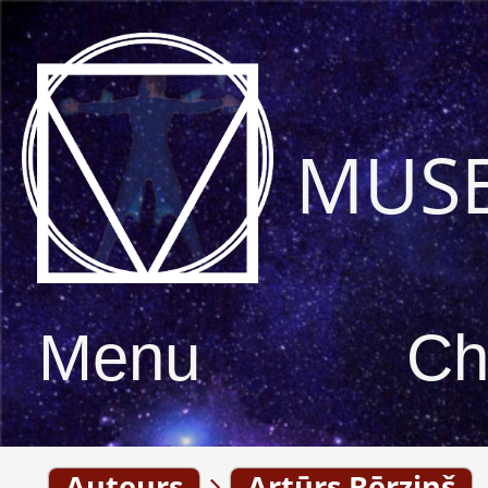
MUS
Menu
Ch
Auteurs
Artūrs Bērziņš