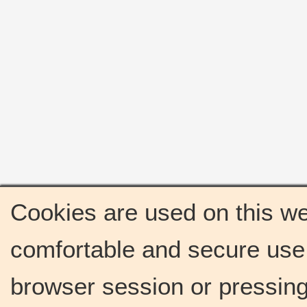
Cookies are used on this we
comfortable and secure use 
browser session or pressing 