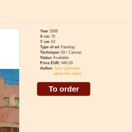
Year
2008
X cm
70
Y cm
53
Type of art
Painting
Technique
Oil / Canvas
Status
Available
Price EUR:
940,00
Author
Juris Ģērmanis
about the author
To order