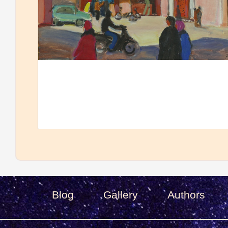
Blog
Gallery
Authors