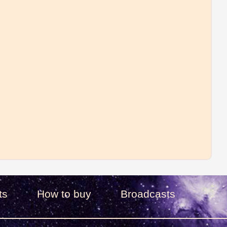
ts
How to buy
Broadcasts