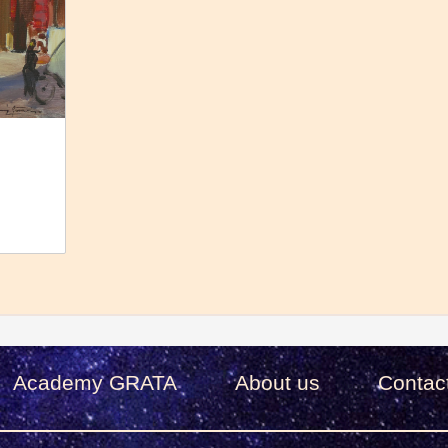
Academy GRATA
About us
Сontac