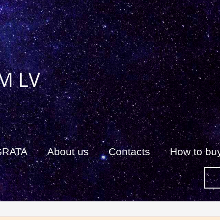
M LV
GRATA
About us
Сontacts
How to bu