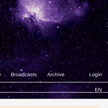
y
Broadcasts
Archive
Login
EN