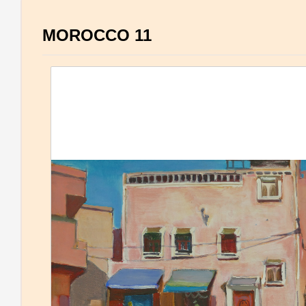
MOROCCO 11