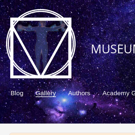
MUSEU
Blog
Gallery
Authors
Academy 