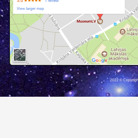
2022 © Copyrigh