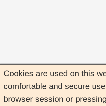
Cookies are used on this we
comfortable and secure use 
browser session or pressing 