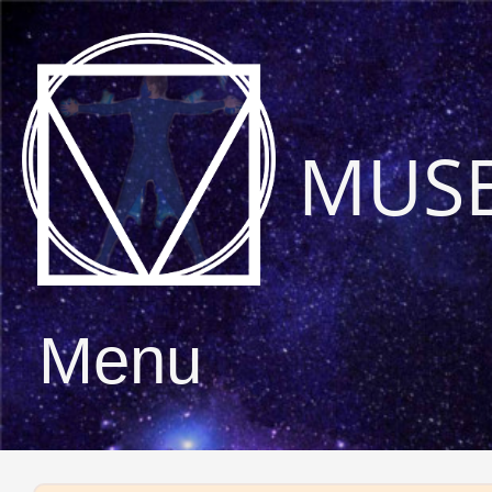
MUS
Menu