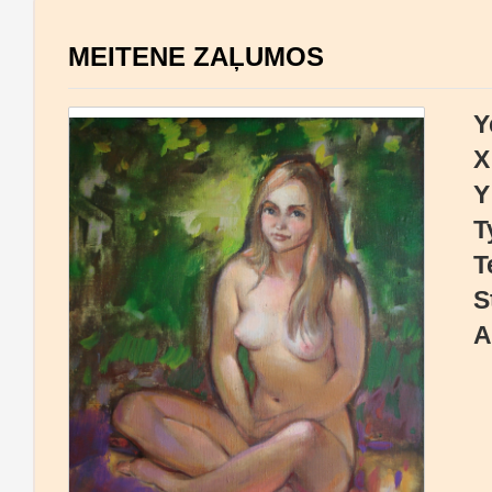
MEITENE ZAĻUMOS
Y
X
Y
T
T
S
A