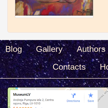
Blog
Gallery
Authors
Сontacts
H