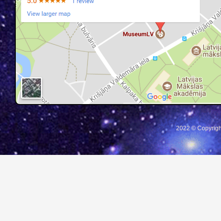
2022 © Copyrigh