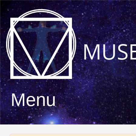
MUS
Menu