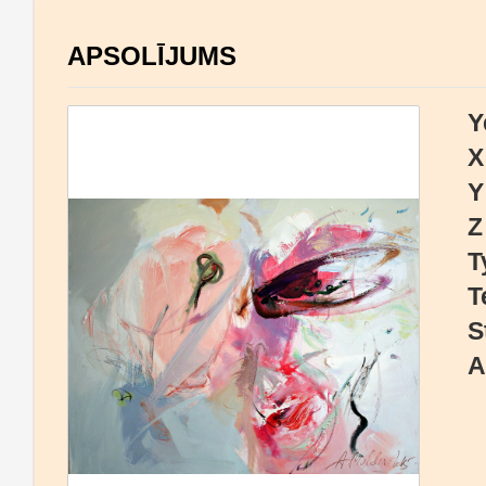
APSOLĪJUMS
Y
X
Y
Z
T
T
S
A