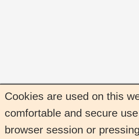
Cookies are used on this we
comfortable and secure use 
browser session or pressing 