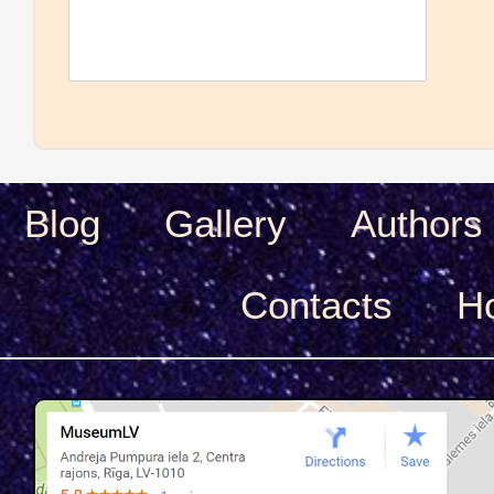
Blog
Gallery
Authors
Сontacts
H