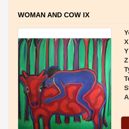
WOMAN AND COW IX
Y
X
Y
Z
T
T
S
A