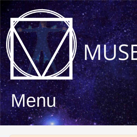
MUS
Menu