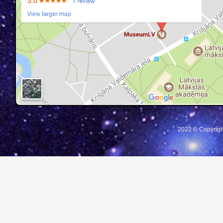
2022 © Copyrigh