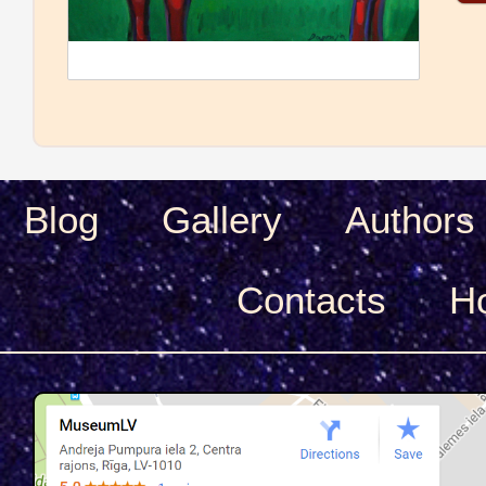
Blog
Gallery
Authors
Сontacts
H