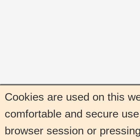
Cookies are used on this we
comfortable and secure use 
browser session or pressing 