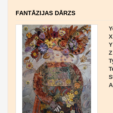
FANTĀZIJAS DĀRZS
Y
X
Y
Z
T
T
S
A