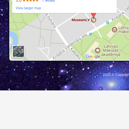
2022 © Copyrigh