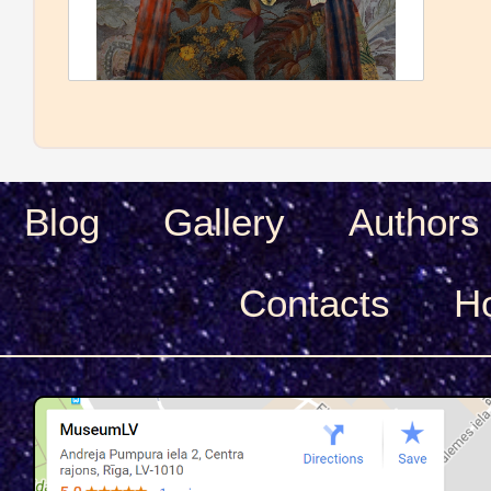
Blog
Gallery
Authors
Сontacts
H