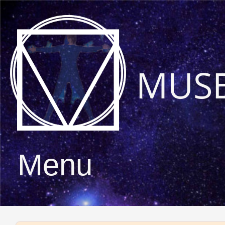
MUS
Menu