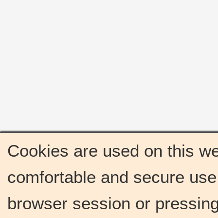
Cookies are used on this we
comfortable and secure use 
browser session or pressing 