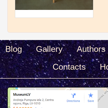
Blog
Gallery
Authors
Сontacts
H