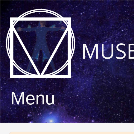
MUS
Menu