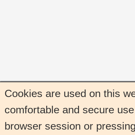
Cookies are used on this we
comfortable and secure use 
browser session or pressing 