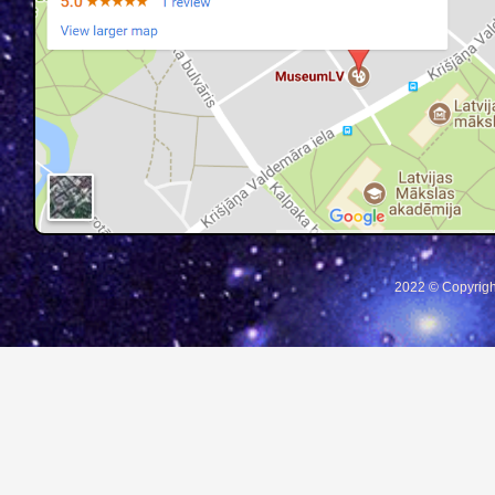
2022 © Copyrigh