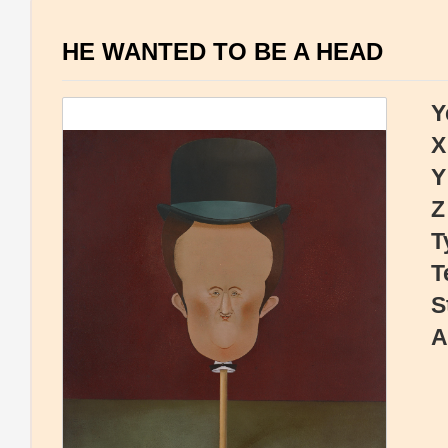
HE WANTED TO BE A HEAD
Y
X
Y
Z
T
T
S
A