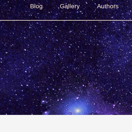
Blog
Gallery
Authors