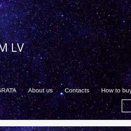
M LV
GRATA
About us
Сontacts
How to bu