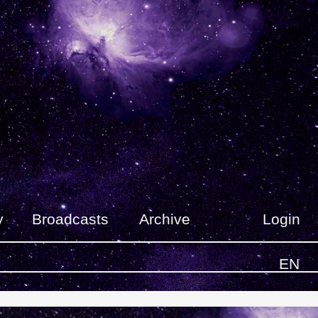
y
Broadcasts
Archive
Login
EN