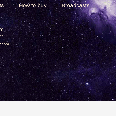
ts
How to buy
Broadcasts
00
02
v.com