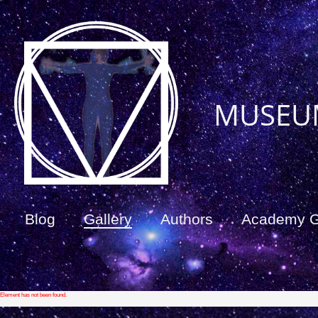
MUSEU
Blog
Gallery
Authors
Academy 
Element has not been found.