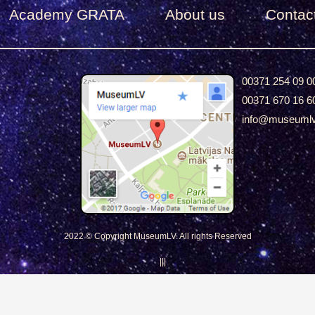
Academy GRATA
About us
Сontac
00371 254 09 0
00371 670 16 6
info@museuml
2022 © Copyright MuseumLV. All rights Reserved
|||