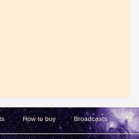
ts
How to buy
Broadcasts