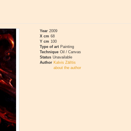
Year
2009
X cm
68
Y cm
100
Type of art
Painting
Technique
Oil / Canvas
Status
Unavailable
Author
Kalvis Zālītis
about the author