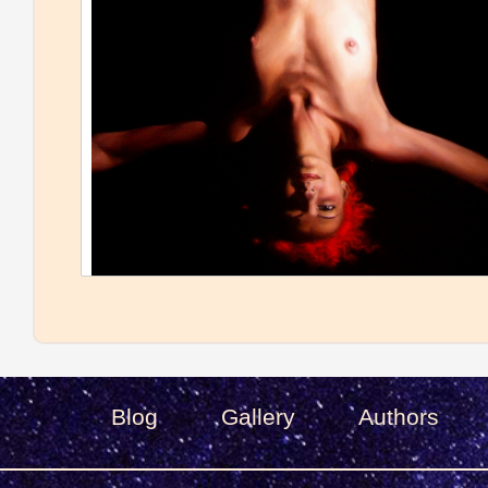
Blog
Gallery
Authors