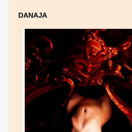
DANAJA