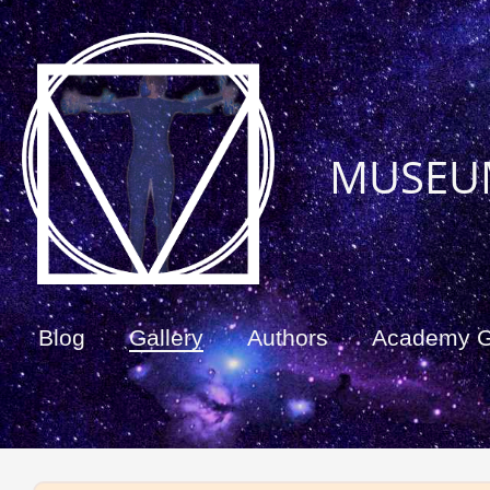
MUSEU
Blog
Gallery
Authors
Academy 