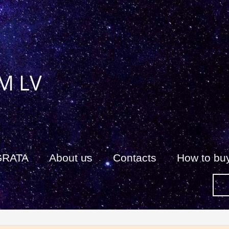
M LV
GRATA
About us
Сontacts
How to bu