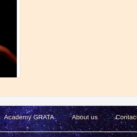
Academy GRATA
About us
Сontac