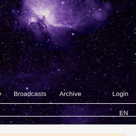
y
Broadcasts
Archive
Login
EN