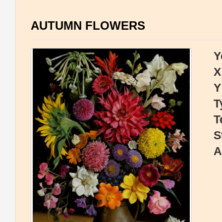
AUTUMN FLOWERS
Y
X
Y
T
T
S
A