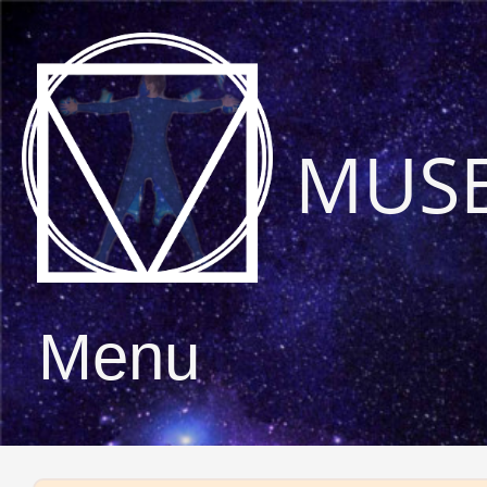
MUS
Menu