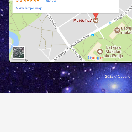
2022 © Copyrigh