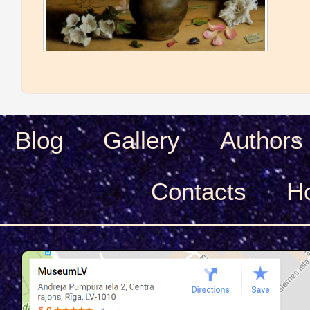
Blog
Gallery
Authors
Сontacts
H