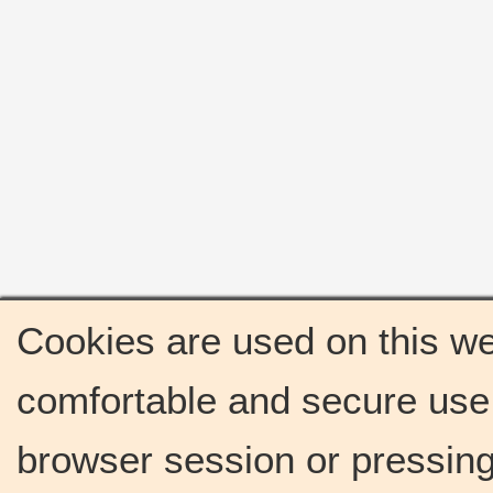
Cookies are used on this we
comfortable and secure use 
browser session or pressing 