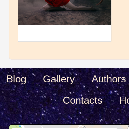
Blog
Gallery
Authors
Сontacts
H