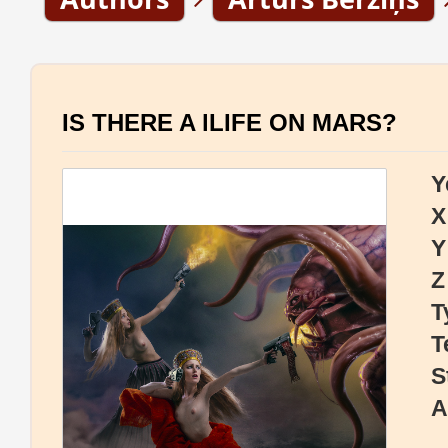
IS THERE A lLIFE ON MARS?
Y
X
Y
Z
T
T
S
A