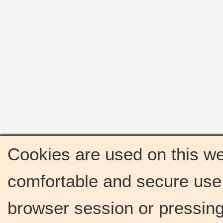
Cookies are used on this we
comfortable and secure use 
browser session or pressing 