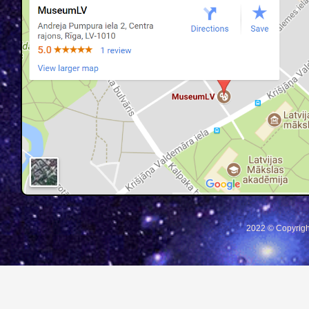
2022 © Copyrigh