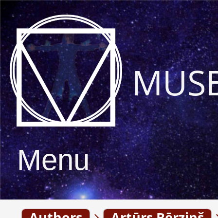
MUS
Menu
Authors
Artūrs Bērziņš