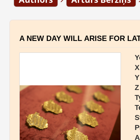
A NEW DAY WILL ARISE FOR LA
Y
X
Y
Z
T
T
S
P
A