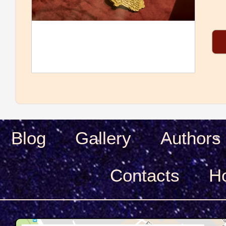
Blog
Gallery
Authors
Сontacts
H