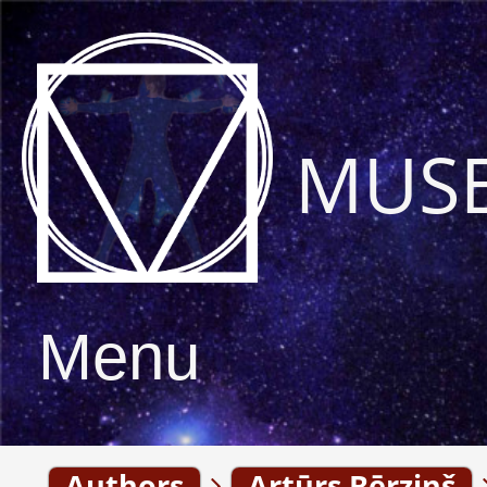
MUS
Menu
Authors
Artūrs Bērziņš