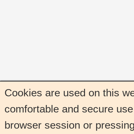
Cookies are used on this we
comfortable and secure use 
browser session or pressing 