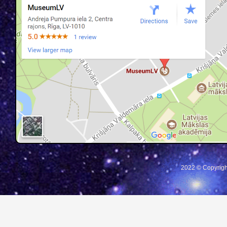
2022 © Copyrigh