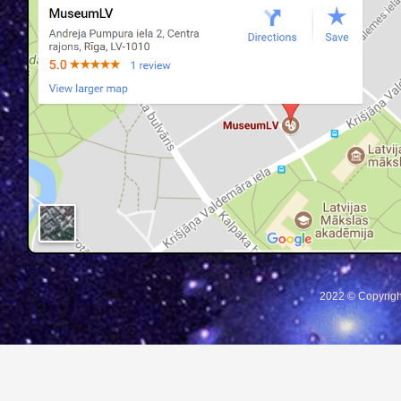
2022 © Copyrigh