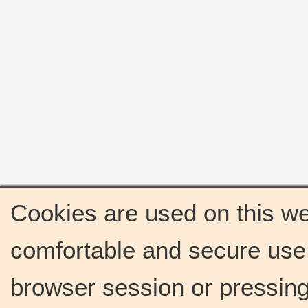
Cookies are used on this we
comfortable and secure use 
browser session or pressing 