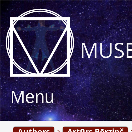
MUS
Menu
Authors
Artūrs Bērziņš