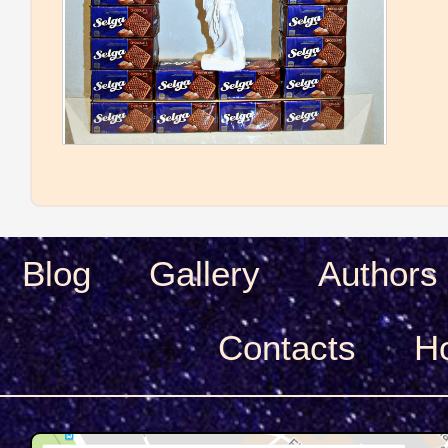
Blog
Gallery
Authors
Сontacts
H