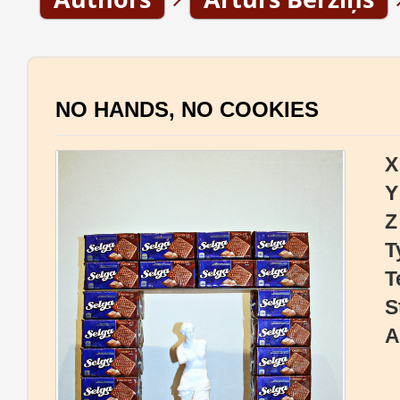
NO HANDS, NO COOKIES
X
Y
Z
T
T
S
A