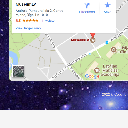
2022 © Copyrigh