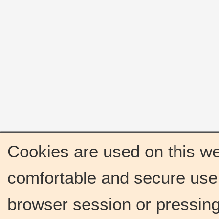
Cookies are used on this we
comfortable and secure use 
browser session or pressing 