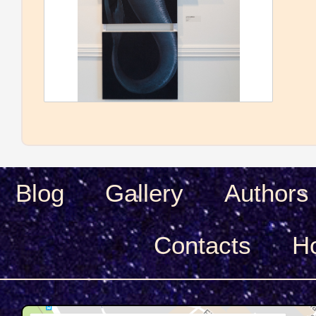
Blog
Gallery
Authors
Сontacts
H