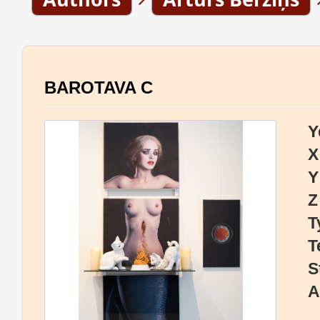
BAROTAVA C
Y
X
Y
Z
T
T
S
A