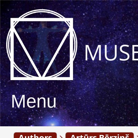
MUS
Menu
Authors
Artūrs Bērziņš