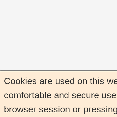
Cookies are used on this we
comfortable and secure use 
browser session or pressing 