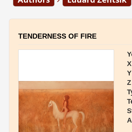
TENDERNESS OF FIRE
Y
X
Y
Z
T
T
S
A