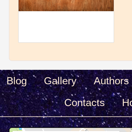
Blog
Gallery
Authors
Сontacts
H