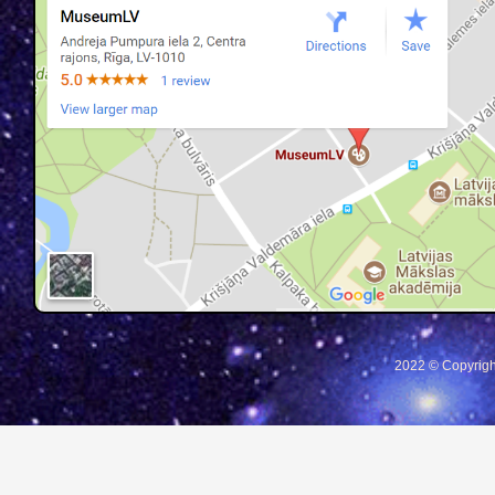
2022 © Copyrigh