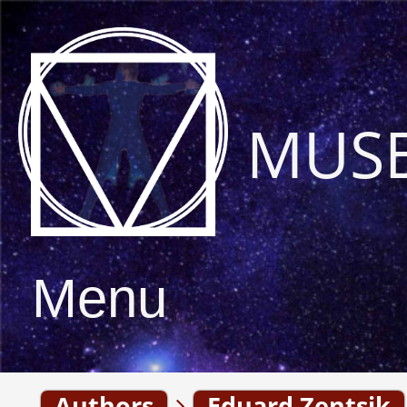
MUS
Menu
Authors
Eduard Zentsik