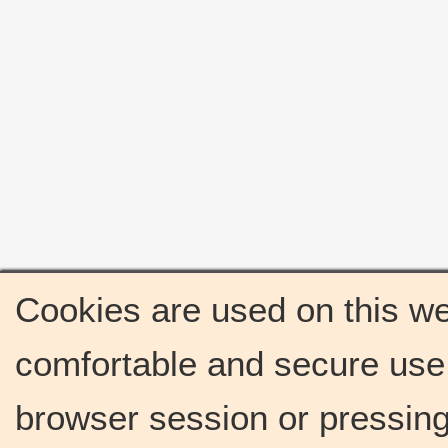
Cookies are used on this we
comfortable and secure use 
browser session or pressing 