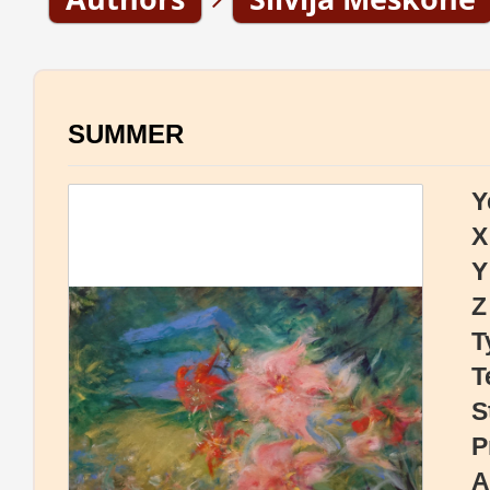
SUMMER
Y
X
Y
Z
T
T
S
P
A