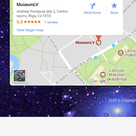
2022 © Copyrigh