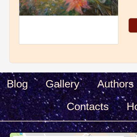
Blog
Gallery
Authors
Сontacts
H