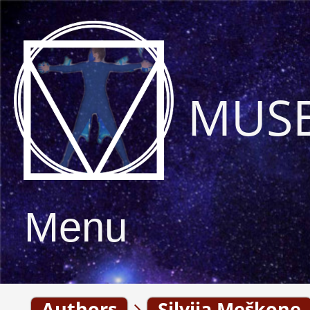
MUS
Menu
Authors
Silvija Meškone