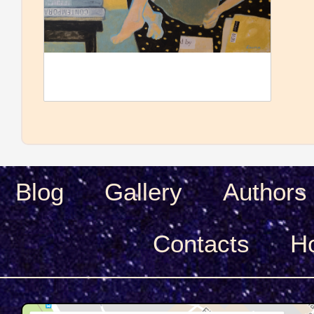
Blog
Gallery
Authors
Сontacts
H