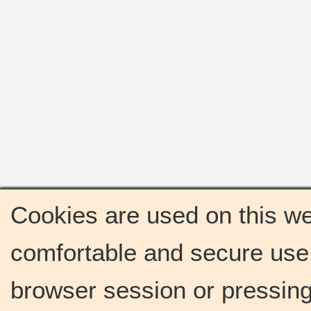
Cookies are used on this we
comfortable and secure use 
browser session or pressing 