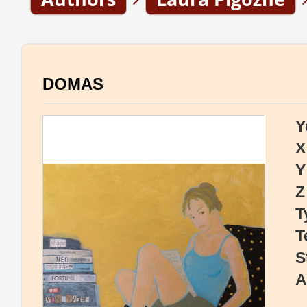
DOMAS
Y
X
Y
Z
T
T
S
A