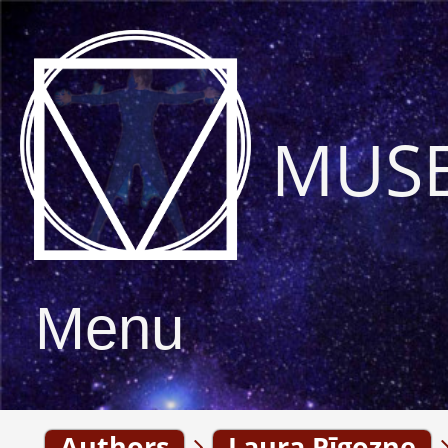
MUS
Menu
Authors
Laura Pīgozne