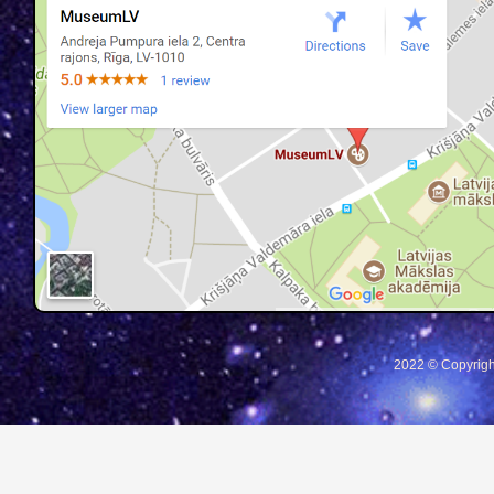
2022 © Copyrigh