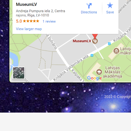
2022 © Copyrigh