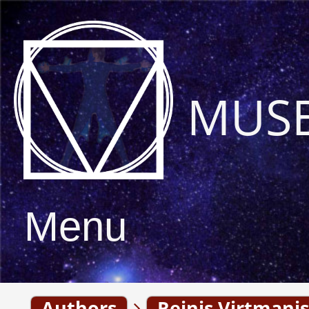
MUS
Menu
Authors
Reinis Virtmanis