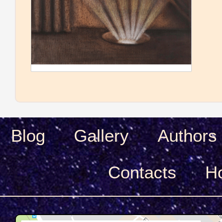
Blog
Gallery
Authors
Сontacts
H