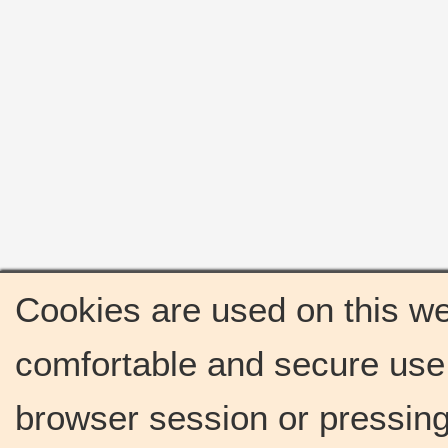
Cookies are used on this we
comfortable and secure use 
browser session or pressing 