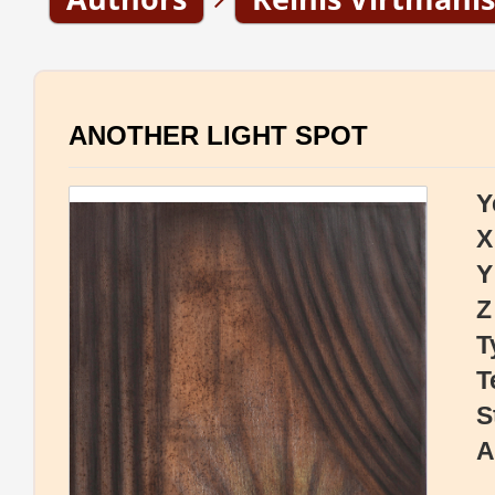
ANOTHER LIGHT SPOT
Y
X
Y
Z
T
T
S
A