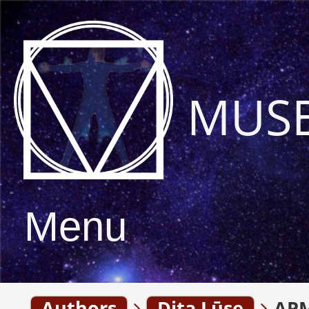
MUS
Menu
Authors
Dita Lūse
APM