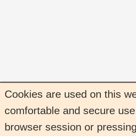
Cookies are used on this we
comfortable and secure use 
browser session or pressing 