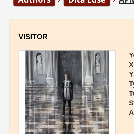
VISITOR
Y
X
Y
T
T
S
A