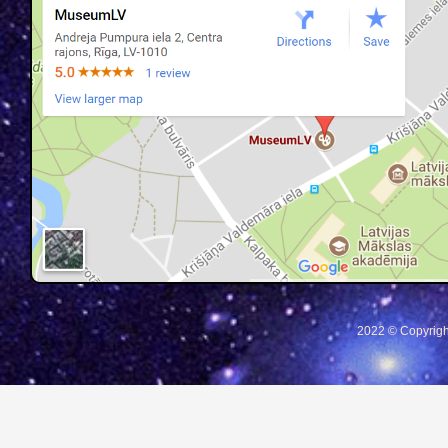
2022 © Copyrigh