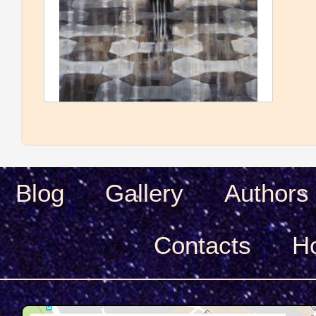
Blog
Gallery
Authors
Сontacts
H