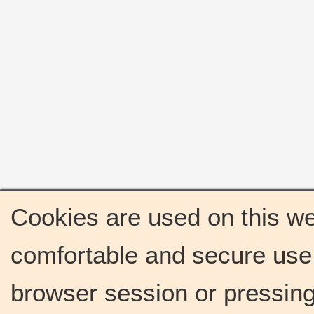
Cookies are used on this we
comfortable and secure use 
browser session or pressing 