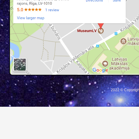
2022 © Copyrigh