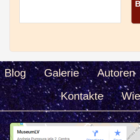
B
Blog
Galerie
Autoren
Kontakte
Wie