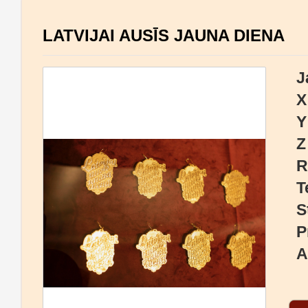
LATVIJAI AUSĪS JAUNA DIENA
J
X
Y
Z
R
T
S
P
A