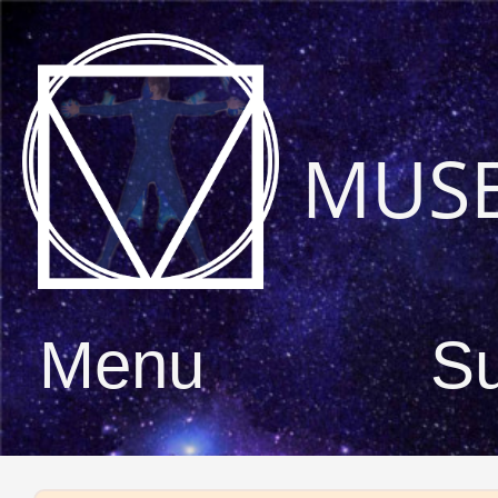
MUS
Menu
S