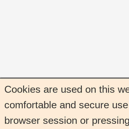
Cookies are used on this we
comfortable and secure use 
browser session or pressing 