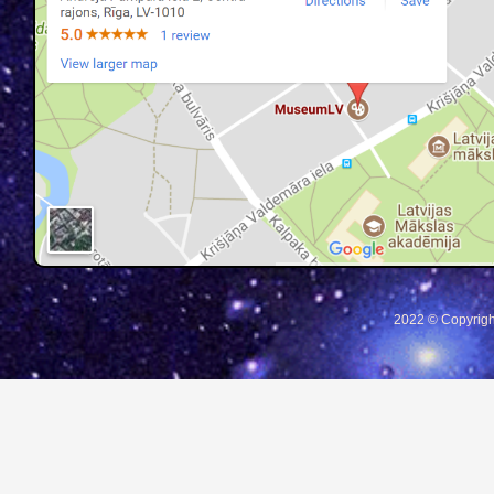
2022 © Copyrigh