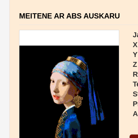
MEITENE AR ABS AUSKARU
J
X
Y
Z
R
T
S
P
A