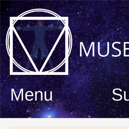
MUS
Menu
S