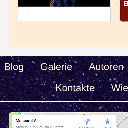
B
Blog
Galerie
Autoren
Kontakte
Wie