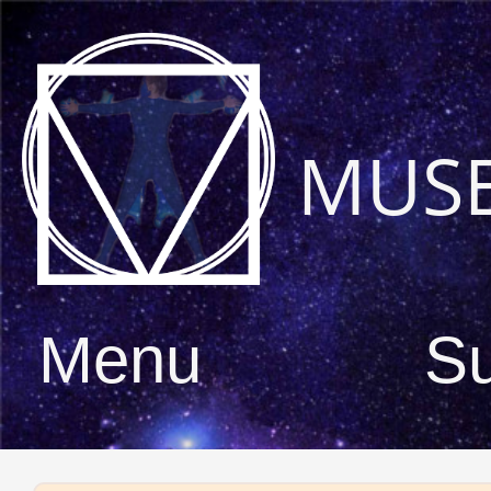
MUS
Menu
S