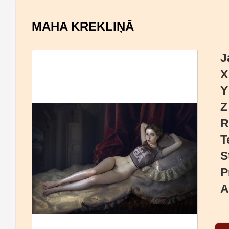
MAHA KREKLIŅĀ
J
X
Y
Z
R
T
S
P
A