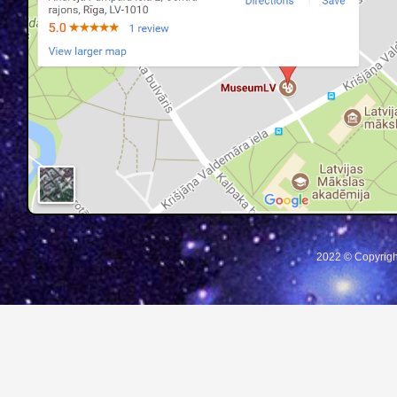
2022 © Copyrigh