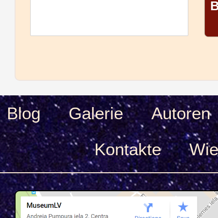
B
Blog
Galerie
Autoren
Kontakte
Wie