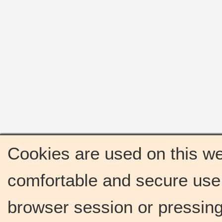
Cookies are used on this we
comfortable and secure use 
browser session or pressing 