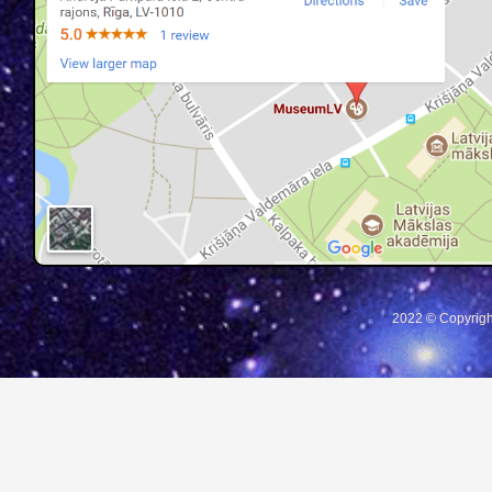
2022 © Copyrigh