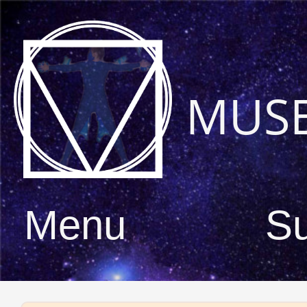
MUS
Menu
S