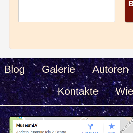
B
Blog
Galerie
Autoren
Kontakte
Wie