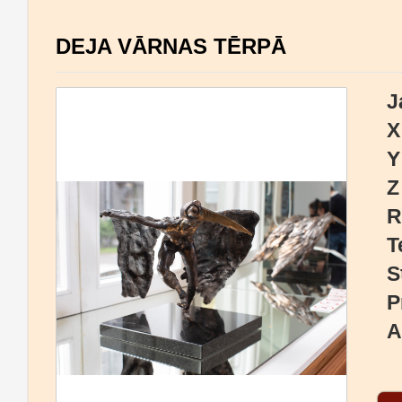
DEJA VĀRNAS TĒRPĀ
J
X
Y
Z
R
T
S
P
A