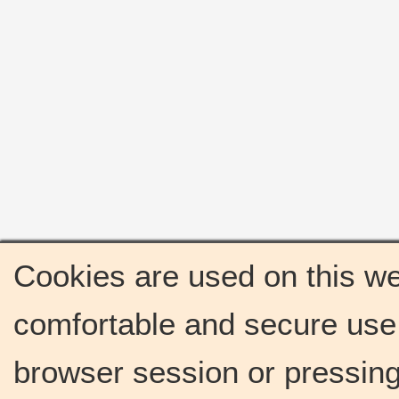
Cookies are used on this we
comfortable and secure use 
browser session or pressing 