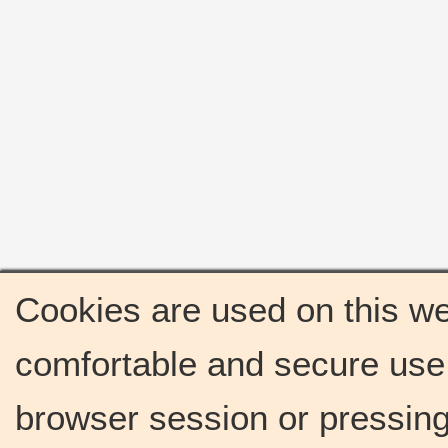
Cookies are used on this we
comfortable and secure use 
browser session or pressing 