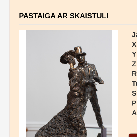
PASTAIGA AR SKAISTULI
J
X
Y
Z
R
T
S
P
A