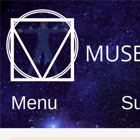
MUS
Menu
S