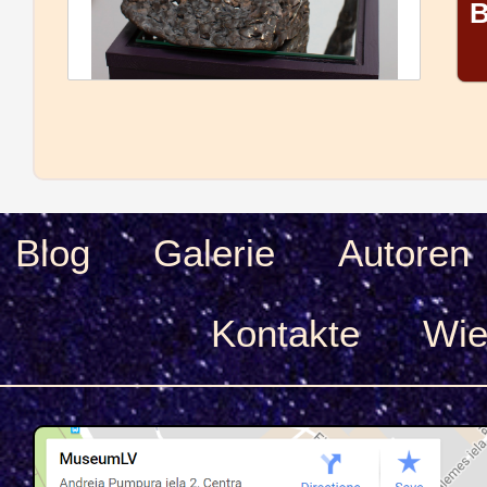
B
Blog
Galerie
Autoren
Kontakte
Wie