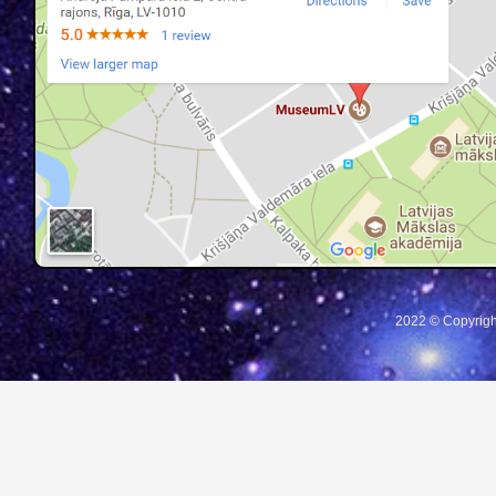
2022 © Copyrigh