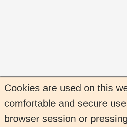
Cookies are used on this we
comfortable and secure use 
browser session or pressing 