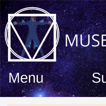
MUS
Menu
S