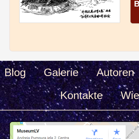
B
Blog
Galerie
Autoren
Kontakte
Wie