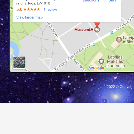
2022 © Copyrigh