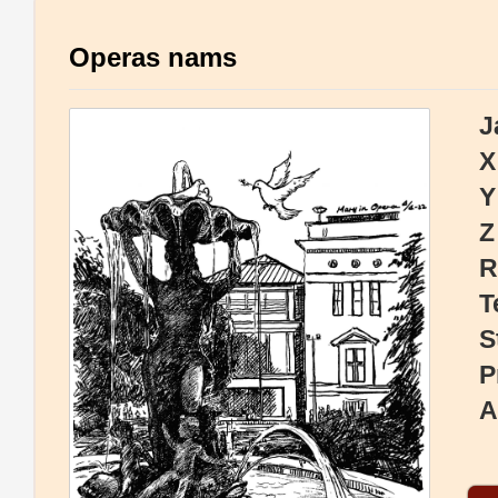
Operas nams
J
X
Y
Z
R
T
S
P
A