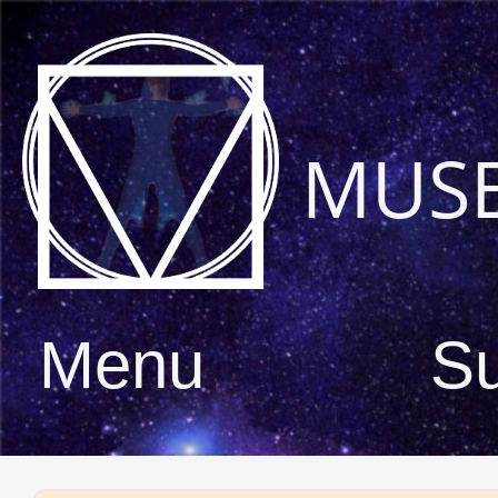
MUS
Menu
S