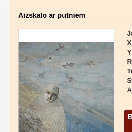
Aizskalo ar putniem
J
X
Y
R
T
S
A
B