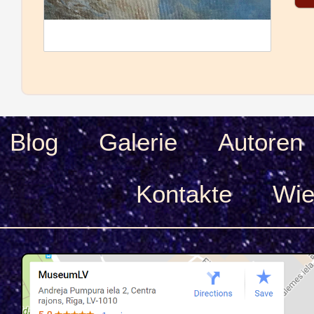
Blog
Galerie
Autoren
Kontakte
Wie