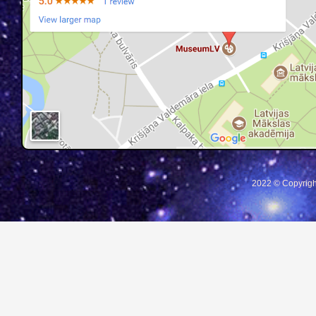
2022 © Copyrigh