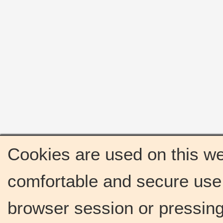
Cookies are used on this we
comfortable and secure use 
browser session or pressing 