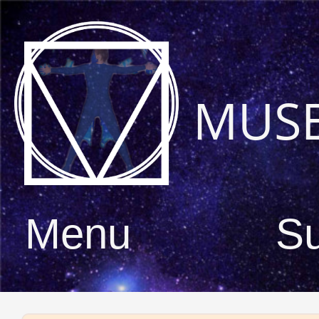
MUS
Menu
S