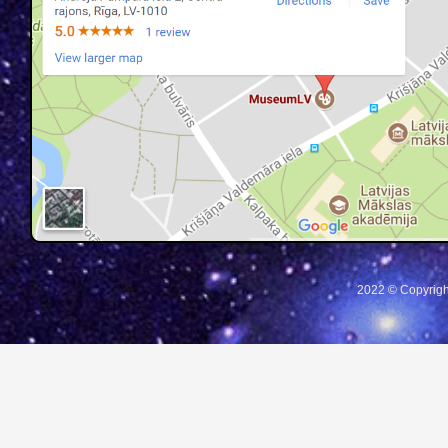
2022 © Copyrigh