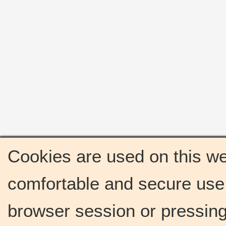
Cookies are used on this we
comfortable and secure use 
browser session or pressing 