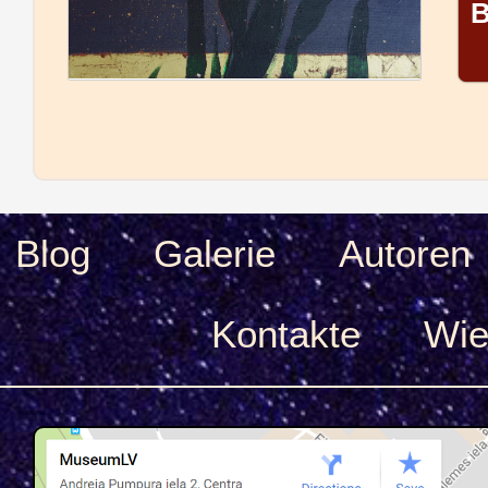
B
Blog
Galerie
Autoren
Kontakte
Wie