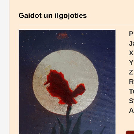
Gaidot un ilgojoties
P
J
X
Y
Z
R
T
S
A