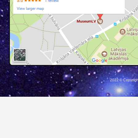
2022 © Copyrigh