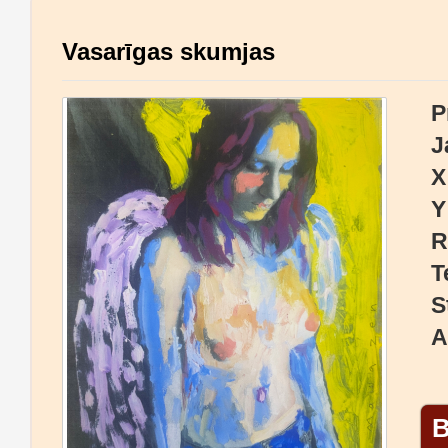
Vasarīgas skumjas
P
J
X
Y
R
T
S
A
B