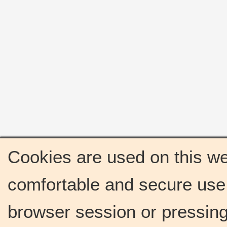
Cookies are used on this we
comfortable and secure use 
browser session or pressing 