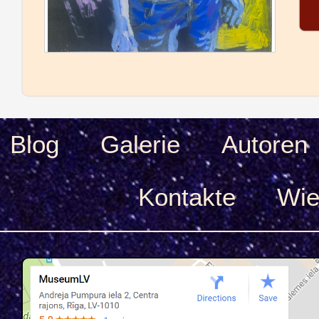
Blog
Galerie
Autoren
Kontakte
Wie