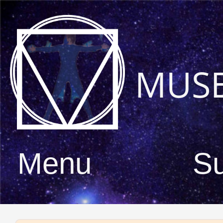
MUS
Menu
S